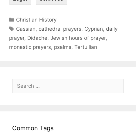
Christian History
Cassian
,
cathedral prayers
,
Cyprian
,
daily
prayer
,
Didache
,
Jewish hours of prayer
,
monastic prayers
,
psalms
,
Tertullian
Common Tags