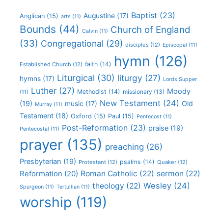
Baptist
(23)
Augustine
(17)
Anglican
(15)
arts
(11)
Bounds
(44)
Church of England
Calvin
(11)
(33)
Congregational
(29)
disciples
(12)
Episcopal
(11)
hymn
(126)
faith
(14)
Established Church
(12)
Liturgical
(30)
liturgy
(27)
hymns
(17)
Lords Supper
Luther
(27)
Moody
Methodist
(14)
missionary
(13)
(11)
New Testament
(24)
(19)
Old
music
(17)
Murray
(11)
Testament
(18)
Oxford
(15)
Paul
(15)
Pentecost
(11)
Post-Reformation
(23)
praise
(19)
Pentecostal
(11)
prayer
(135)
preaching
(26)
Presbyterian
(19)
psalms
(14)
Protestant
(12)
Quaker
(12)
Roman Catholic
(22)
sermon
(22)
Reformation
(20)
Wesley
(24)
theology
(22)
Spurgeon
(11)
Tertullian
(11)
worship
(119)