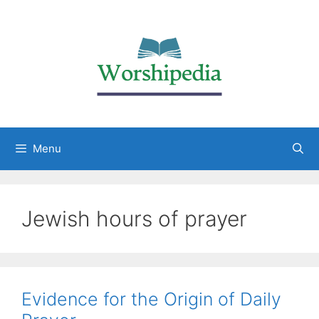
Menu
Jewish hours of prayer
Evidence for the Origin of Daily