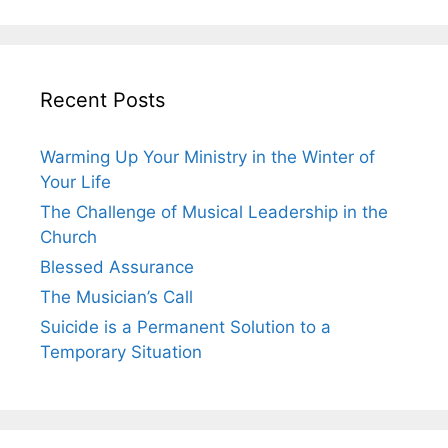
Recent Posts
Warming Up Your Ministry in the Winter of
Your Life
The Challenge of Musical Leadership in the
Church
Blessed Assurance
The Musician’s Call
Suicide is a Permanent Solution to a
Temporary Situation