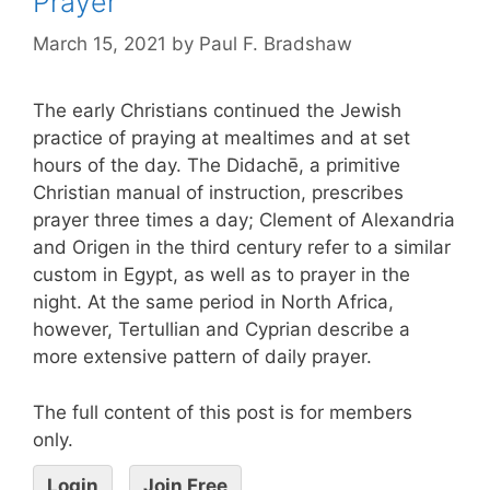
Prayer
March 15, 2021
by
Paul F. Bradshaw
The early Christians continued the Jewish
practice of praying at mealtimes and at set
hours of the day. The Didachē, a primitive
Christian manual of instruction, prescribes
prayer three times a day; Clement of Alexandria
and Origen in the third century refer to a similar
custom in Egypt, as well as to prayer in the
night. At the same period in North Africa,
however, Tertullian and Cyprian describe a
more extensive pattern of daily prayer.
The full content of this post is for members
only.
Login
Join Free