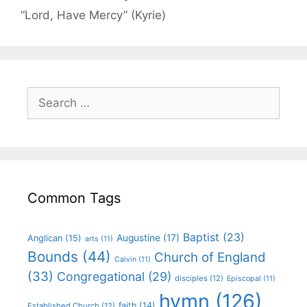
“Lord, Have Mercy” (Kyrie)
Common Tags
Baptist
(23)
Augustine
(17)
Anglican
(15)
arts
(11)
Bounds
(44)
Church of England
Calvin
(11)
(33)
Congregational
(29)
disciples
(12)
Episcopal
(11)
hymn
(126)
faith
(14)
Established Church
(12)