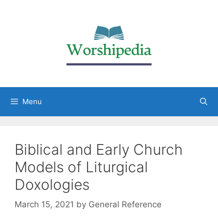
Menu
Biblical and Early Church
Models of Liturgical
Doxologies
March 15, 2021
by
General Reference