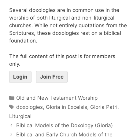
Several doxologies are in common use in the
worship of both liturgical and non-liturgical
churches. While not entirely quotations from the
Scriptures, these doxologies rest on a biblical
foundation.
The full content of this post is for members
only.
Login
Join Free
Old and New Testament Worship
doxologies
,
Gloria in Excelsis
,
Gloria Patri
,
Liturgical
Biblical Models of the Doxology (Gloria)
Biblical and Early Church Models of the