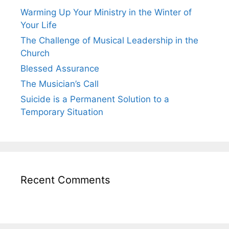
Warming Up Your Ministry in the Winter of
Your Life
The Challenge of Musical Leadership in the
Church
Blessed Assurance
The Musician’s Call
Suicide is a Permanent Solution to a
Temporary Situation
Recent Comments