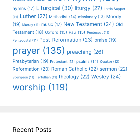
Liturgical
(30)
liturgy
(27)
hymns
(17)
Lords Supper
Luther
(27)
Moody
Methodist
(14)
missionary
(13)
(11)
New Testament
(24)
(19)
Old
music
(17)
Murray
(11)
Testament
(18)
Oxford
(15)
Paul
(15)
Pentecost
(11)
Post-Reformation
(23)
praise
(19)
Pentecostal
(11)
prayer
(135)
preaching
(26)
Presbyterian
(19)
psalms
(14)
Protestant
(12)
Quaker
(12)
Roman Catholic
(22)
sermon
(22)
Reformation
(20)
Wesley
(24)
theology
(22)
Spurgeon
(11)
Tertullian
(11)
worship
(119)
Recent Posts