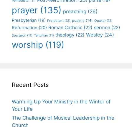
praise
(19)
Pentecostal
(11)
prayer
(135)
preaching
(26)
Presbyterian
(19)
psalms
(14)
Protestant
(12)
Quaker
(12)
Roman Catholic
(22)
sermon
(22)
Reformation
(20)
Wesley
(24)
theology
(22)
Spurgeon
(11)
Tertullian
(11)
worship
(119)
Recent Posts
Warming Up Your Ministry in the Winter of
Your Life
The Challenge of Musical Leadership in the
Church