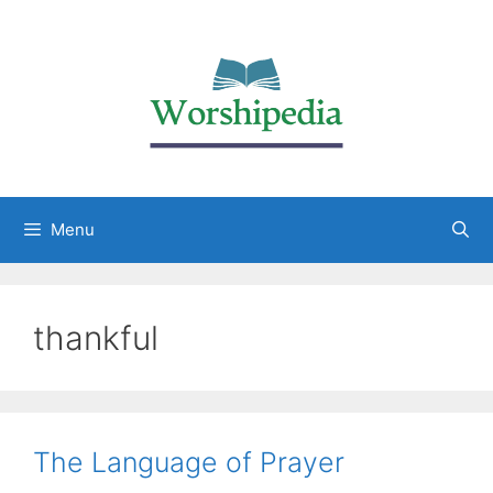
Menu
thankful
The Language of Prayer