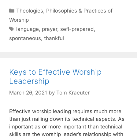
Theologies, Philosophies & Practices of
Worship
language
,
prayer
,
sefl-prepared
,
spontaneous
,
thankful
Keys to Effective Worship
Leadership
March 26, 2021
by
Tom Kraeuter
Effective worship leading requires much more
than just nailing down its technical aspects. As
important as or more important than technical
skills are the worship leader’s relationship with