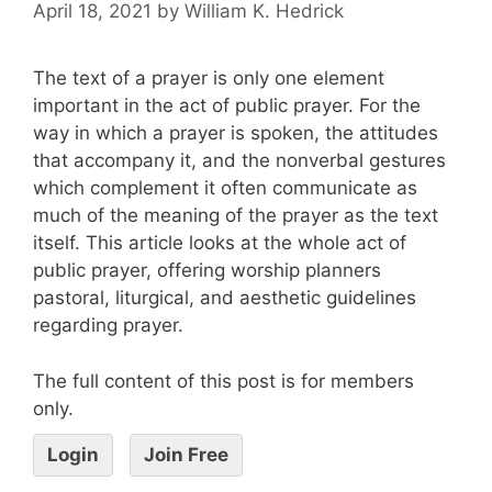
April 18, 2021
by
William K. Hedrick
The text of a prayer is only one element
important in the act of public prayer. For the
way in which a prayer is spoken, the attitudes
that accompany it, and the nonverbal gestures
which complement it often communicate as
much of the meaning of the prayer as the text
itself. This article looks at the whole act of
public prayer, offering worship planners
pastoral, liturgical, and aesthetic guidelines
regarding prayer.
The full content of this post is for members
only.
Login
Join Free