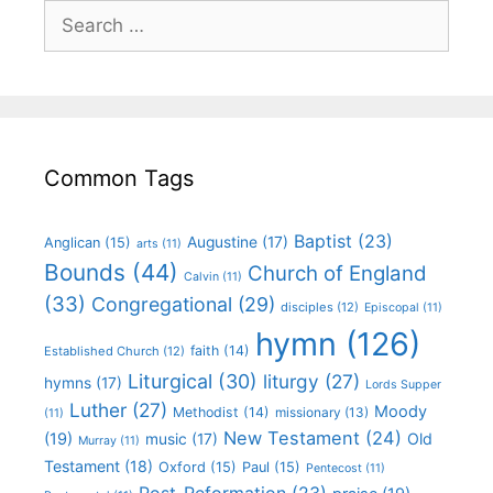
Common Tags
Baptist
(23)
Augustine
(17)
Anglican
(15)
arts
(11)
Bounds
(44)
Church of England
Calvin
(11)
(33)
Congregational
(29)
disciples
(12)
Episcopal
(11)
hymn
(126)
faith
(14)
Established Church
(12)
Liturgical
(30)
liturgy
(27)
hymns
(17)
Lords Supper
Luther
(27)
Moody
Methodist
(14)
missionary
(13)
(11)
New Testament
(24)
(19)
Old
music
(17)
Murray
(11)
Testament
(18)
Oxford
(15)
Paul
(15)
Pentecost
(11)
Post-Reformation
(23)