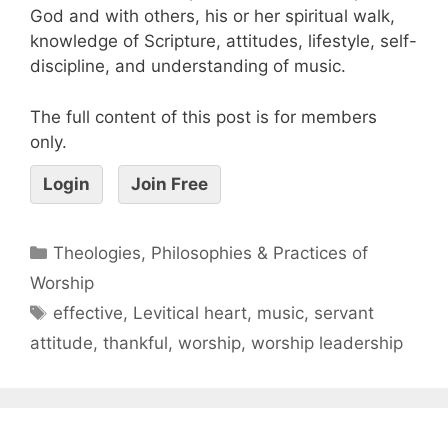
God and with others, his or her spiritual walk,
knowledge of Scripture, attitudes, lifestyle, self-
discipline, and understanding of music.
The full content of this post is for members
only.
Login
Join Free
Theologies, Philosophies & Practices of
Worship
effective
,
Levitical heart
,
music
,
servant
attitude
,
thankful
,
worship
,
worship leadership