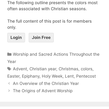
The following outline presents the colors most
often associated with Christian seasons.
The full content of this post is for members
only.
Login
Join Free
Worship and Sacred Actions Throughout the
Year
Advent
,
Christian year
,
Christmas
,
colors
,
Easter
,
Epiphany
,
Holy Week
,
Lent
,
Pentecost
An Overview of the Christian Year
The Origins of Advent Worship