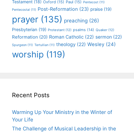
Testament
(18)
Oxford
(15)
Paul
(15)
Pentecost
(11)
Post-Reformation
(23)
praise
(19)
Pentecostal
(11)
prayer
(135)
preaching
(26)
Presbyterian
(19)
psalms
(14)
Protestant
(12)
Quaker
(12)
Roman Catholic
(22)
sermon
(22)
Reformation
(20)
Wesley
(24)
theology
(22)
Spurgeon
(11)
Tertullian
(11)
worship
(119)
Recent Posts
Warming Up Your Ministry in the Winter of
Your Life
The Challenge of Musical Leadership in the