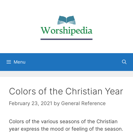
Menu
Colors of the Christian Year
February 23, 2021
by
General Reference
Colors of the various seasons of the Christian
year express the mood or feeling of the season.