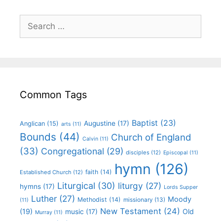
Common Tags
Baptist
(23)
Augustine
(17)
Anglican
(15)
arts
(11)
Bounds
(44)
Church of England
Calvin
(11)
(33)
Congregational
(29)
disciples
(12)
Episcopal
(11)
hymn
(126)
faith
(14)
Established Church
(12)
Liturgical
(30)
liturgy
(27)
hymns
(17)
Lords Supper
Luther
(27)
Moody
Methodist
(14)
missionary
(13)
(11)
New Testament
(24)
(19)
Old
music
(17)
Murray
(11)