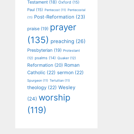
Testament
(18)
Oxford
(15)
Paul
(15)
Pentecost
(11)
Pentecostal
Post-Reformation
(23)
(11)
prayer
praise
(19)
(135)
preaching
(26)
Presbyterian
(19)
Protestant
psalms
(14)
(12)
Quaker
(12)
Roman
Reformation
(20)
Catholic
(22)
sermon
(22)
Spurgeon
(11)
Tertullian
(11)
Wesley
theology
(22)
worship
(24)
(119)