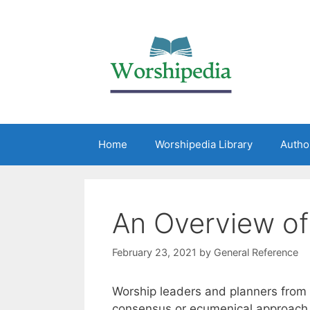
Home
Worshipedia Library
Autho
An Overview of 
February 23, 2021
by
General Reference
Worship leaders and planners from
consensus or ecumenical approach to 