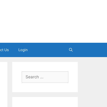
ct Us
Login