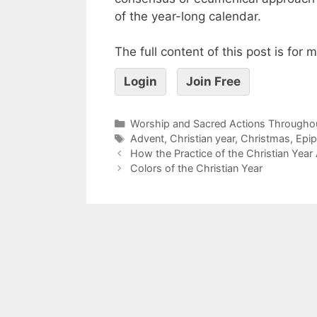
of the year-long calendar.
The full content of this post is for
Login
Join Free
Worship and Sacred Actions Throughou
Advent
,
Christian year
,
Christmas
,
Epi
How the Practice of the Christian Year 
Colors of the Christian Year