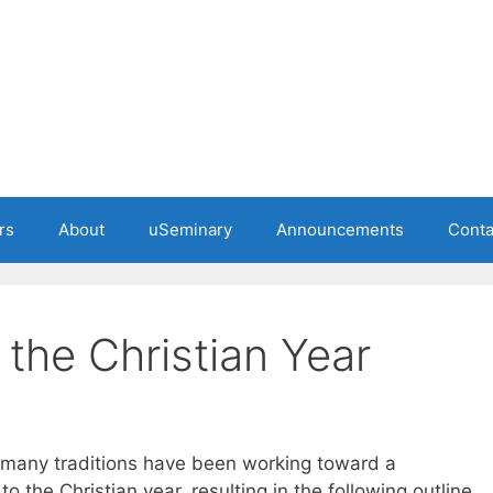
rs
About
uSeminary
Announcements
Conta
the Christian Year
 many traditions have been working toward a
the Christian year, resulting in the following outline