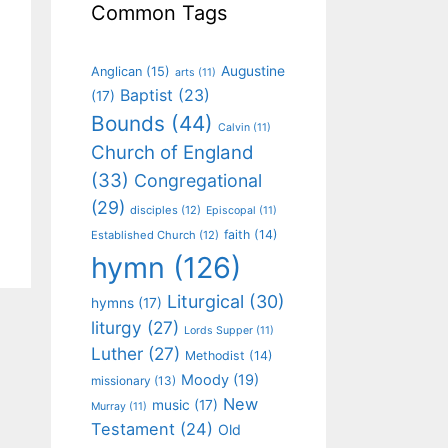
Common Tags
Augustine
Anglican
(15)
arts
(11)
Baptist
(23)
(17)
Bounds
(44)
Calvin
(11)
Church of England
(33)
Congregational
(29)
disciples
(12)
Episcopal
(11)
faith
(14)
Established Church
(12)
hymn
(126)
Liturgical
(30)
hymns
(17)
liturgy
(27)
Lords Supper
(11)
Luther
(27)
Methodist
(14)
Moody
(19)
missionary
(13)
New
music
(17)
Murray
(11)
Testament
(24)
Old