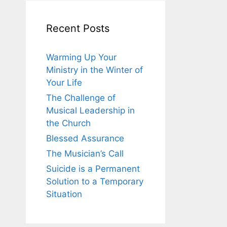
Recent Posts
Warming Up Your
Ministry in the Winter of
Your Life
The Challenge of
Musical Leadership in
the Church
Blessed Assurance
The Musician’s Call
Suicide is a Permanent
Solution to a Temporary
Situation