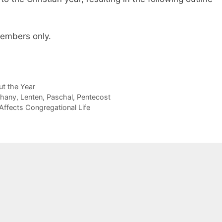
 members only.
t the Year
phany
,
Lenten
,
Paschal
,
Pentecost
Affects Congregational Life