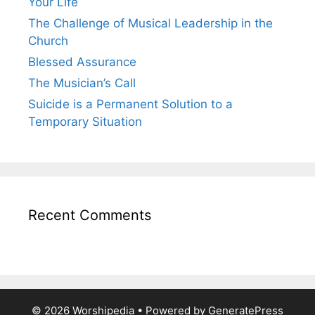
Your Life
The Challenge of Musical Leadership in the
Church
Blessed Assurance
The Musician’s Call
Suicide is a Permanent Solution to a
Temporary Situation
Recent Comments
© 2026 Worshipedia
• Powered by
GeneratePress