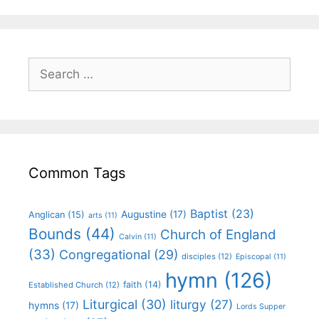
Common Tags
Baptist
(23)
Augustine
(17)
Anglican
(15)
arts
(11)
Bounds
(44)
Church of England
Calvin
(11)
(33)
Congregational
(29)
disciples
(12)
Episcopal
(11)
hymn
(126)
faith
(14)
Established Church
(12)
Liturgical
(30)
liturgy
(27)
hymns
(17)
Lords Supper