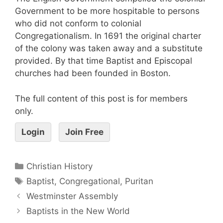
Government to be more hospitable to persons
who did not conform to colonial
Congregationalism. In 1691 the original charter
of the colony was taken away and a substitute
provided. By that time Baptist and Episcopal
churches had been founded in Boston.
The full content of this post is for members
only.
Login
Join Free
Christian History
Baptist
,
Congregational
,
Puritan
Westminster Assembly
Baptists in the New World