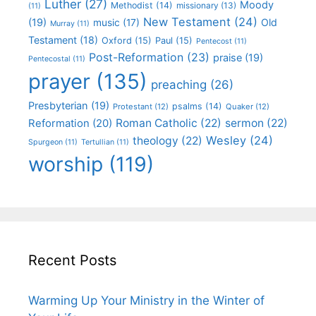
Luther
(27)
Moody
Methodist
(14)
missionary
(13)
(11)
New Testament
(24)
(19)
Old
music
(17)
Murray
(11)
Testament
(18)
Oxford
(15)
Paul
(15)
Pentecost
(11)
Post-Reformation
(23)
praise
(19)
Pentecostal
(11)
prayer
(135)
preaching
(26)
Presbyterian
(19)
psalms
(14)
Protestant
(12)
Quaker
(12)
Roman Catholic
(22)
sermon
(22)
Reformation
(20)
Wesley
(24)
theology
(22)
Spurgeon
(11)
Tertullian
(11)
worship
(119)
Recent Posts
Warming Up Your Ministry in the Winter of