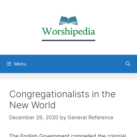
Menu
Congregationalists in the
New World
December 29, 2020
by
General Reference
The English Government compelled the colonial