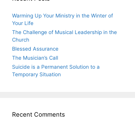
Warming Up Your Ministry in the Winter of
Your Life
The Challenge of Musical Leadership in the
Church
Blessed Assurance
The Musician’s Call
Suicide is a Permanent Solution to a
Temporary Situation
Recent Comments