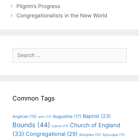
Pilgrim’s Progress
Congregationalists in the New World
Common Tags
Baptist
(23)
Augustine
(17)
Anglican
(15)
arts
(11)
Bounds
(44)
Church of England
Calvin
(11)
(33)
Congregational
(29)
disciples
(12)
Episcopal
(11)