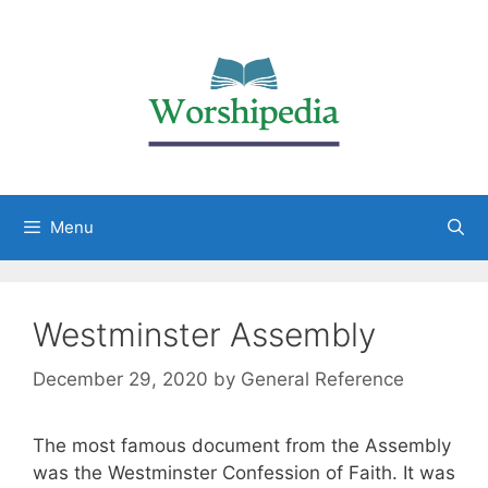
Menu
Westminster Assembly
December 29, 2020
by
General Reference
The most famous document from the Assembly
was the Westminster Confession of Faith. It was