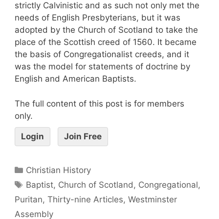
strictly Calvinistic and as such not only met the
needs of English Presbyterians, but it was
adopted by the Church of Scotland to take the
place of the Scottish creed of 1560. It became
the basis of Congregationalist creeds, and it
was the model for statements of doctrine by
English and American Baptists.
The full content of this post is for members
only.
Login
Join Free
Christian History
Baptist
,
Church of Scotland
,
Congregational
,
Puritan
,
Thirty-nine Articles
,
Westminster
Assembly