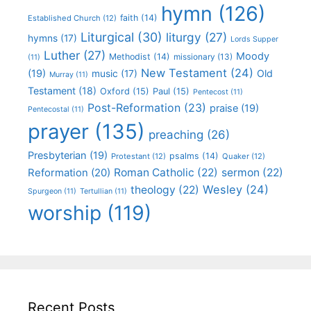
hymn
(126)
faith
(14)
Established Church
(12)
Liturgical
(30)
liturgy
(27)
hymns
(17)
Lords Supper
Luther
(27)
Moody
Methodist
(14)
missionary
(13)
(11)
New Testament
(24)
(19)
Old
music
(17)
Murray
(11)
Testament
(18)
Oxford
(15)
Paul
(15)
Pentecost
(11)
Post-Reformation
(23)
praise
(19)
Pentecostal
(11)
prayer
(135)
preaching
(26)
Presbyterian
(19)
psalms
(14)
Protestant
(12)
Quaker
(12)
Roman Catholic
(22)
sermon
(22)
Reformation
(20)
Wesley
(24)
theology
(22)
Spurgeon
(11)
Tertullian
(11)
worship
(119)
Recent Posts