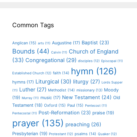
Common Tags
Baptist
(23)
Augustine
(17)
Anglican
(15)
arts
(11)
Bounds
(44)
Church of England
Calvin
(11)
(33)
Congregational
(29)
disciples
(12)
Episcopal
(11)
hymn
(126)
faith
(14)
Established Church
(12)
Liturgical
(30)
liturgy
(27)
hymns
(17)
Lords Supper
Luther
(27)
Moody
Methodist
(14)
missionary
(13)
(11)
New Testament
(24)
(19)
Old
music
(17)
Murray
(11)
Testament
(18)
Oxford
(15)
Paul
(15)
Pentecost
(11)
Post-Reformation
(23)
praise
(19)
Pentecostal
(11)
prayer
(135)
preaching
(26)
Presbyterian
(19)
psalms
(14)
Protestant
(12)
Quaker
(12)