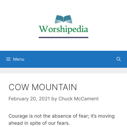
Menu
COW MOUNTAIN
February 20, 2021
by
Chuck McCament
Courage is not the absence of fear; it’s moving
ahead in spite of our fears.