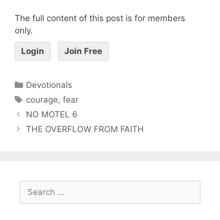
The full content of this post is for members
only.
Login
Join Free
Devotionals
courage
,
fear
NO MOTEL 6
THE OVERFLOW FROM FAITH