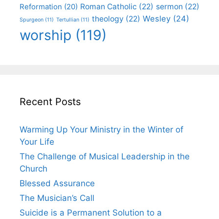
Roman Catholic
(22)
sermon
(22)
Reformation
(20)
Wesley
(24)
theology
(22)
Spurgeon
(11)
Tertullian
(11)
worship
(119)
Recent Posts
Warming Up Your Ministry in the Winter of
Your Life
The Challenge of Musical Leadership in the
Church
Blessed Assurance
The Musician’s Call
Suicide is a Permanent Solution to a