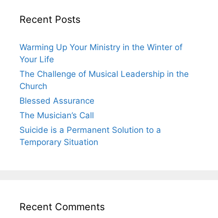
Recent Posts
Warming Up Your Ministry in the Winter of
Your Life
The Challenge of Musical Leadership in the
Church
Blessed Assurance
The Musician’s Call
Suicide is a Permanent Solution to a
Temporary Situation
Recent Comments