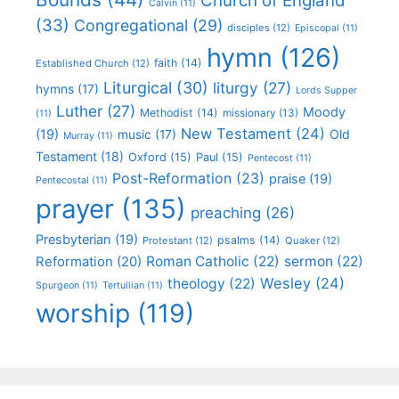
Church of England
Calvin
(11)
(33)
Congregational
(29)
disciples
(12)
Episcopal
(11)
hymn
(126)
faith
(14)
Established Church
(12)
Liturgical
(30)
liturgy
(27)
hymns
(17)
Lords Supper
Luther
(27)
Moody
Methodist
(14)
missionary
(13)
(11)
New Testament
(24)
(19)
Old
music
(17)
Murray
(11)
Testament
(18)
Oxford
(15)
Paul
(15)
Pentecost
(11)
Post-Reformation
(23)
praise
(19)
Pentecostal
(11)
prayer
(135)
preaching
(26)
Presbyterian
(19)
psalms
(14)
Protestant
(12)
Quaker
(12)
Roman Catholic
(22)
sermon
(22)
Reformation
(20)
Wesley
(24)
theology
(22)
Spurgeon
(11)
Tertullian
(11)
worship
(119)