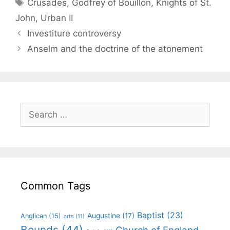
Crusades
,
Godfrey of Bouillon
,
Knights of St.
John
,
Urban II
Investiture controversy
Anselm and the doctrine of the atonement
Common Tags
Baptist
(23)
Augustine
(17)
Anglican
(15)
arts
(11)
Bounds
(44)