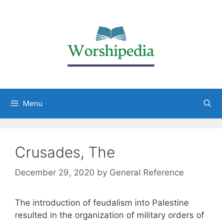
Menu
Crusades, The
December 29, 2020
by
General Reference
The introduction of feudalism into Palestine
resulted in the organization of military orders of