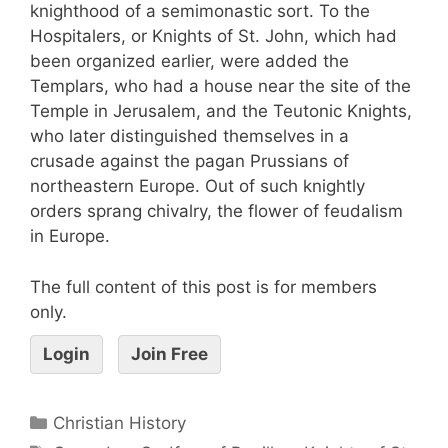
knighthood of a semimonastic sort. To the
Hospitalers, or Knights of St. John, which had
been organized earlier, were added the
Templars, who had a house near the site of the
Temple in Jerusalem, and the Teutonic Knights,
who later distinguished themselves in a
crusade against the pagan Prussians of
northeastern Europe. Out of such knightly
orders sprang chivalry, the flower of feudalism
in Europe.
The full content of this post is for members
only.
Login
Join Free
Christian History