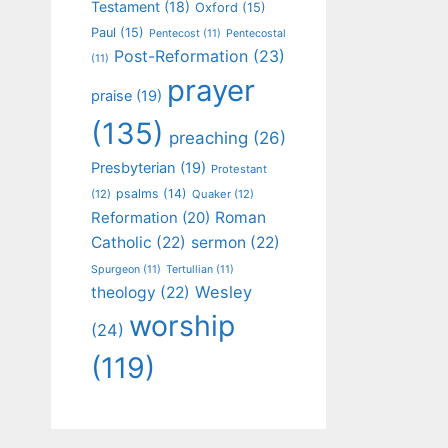
Testament
(18)
Oxford
(15)
Paul
(15)
Pentecost
(11)
Pentecostal
Post-Reformation
(23)
(11)
prayer
praise
(19)
(135)
preaching
(26)
Presbyterian
(19)
Protestant
psalms
(14)
(12)
Quaker
(12)
Roman
Reformation
(20)
Catholic
(22)
sermon
(22)
Spurgeon
(11)
Tertullian
(11)
Wesley
theology
(22)
worship
(24)
(119)