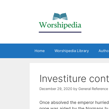
Home
Worshipedia Library
Autho
Investiture con
December 29, 2020
by
General Reference
Once absolved the emperor hurrie
pope was aided by the Normans but