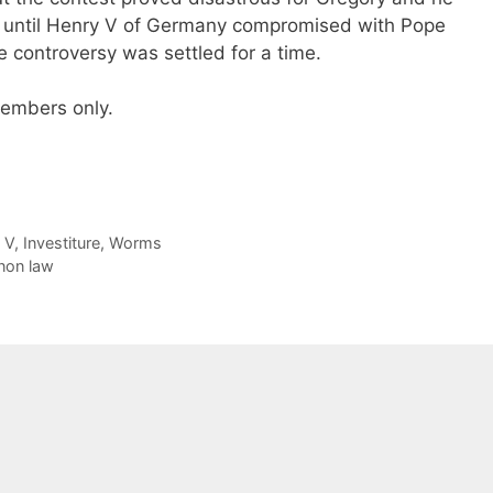
ed until Henry V of Germany compromised with Pope
re controversy was settled for a time.
 members only.
 V
,
Investiture
,
Worms
non law