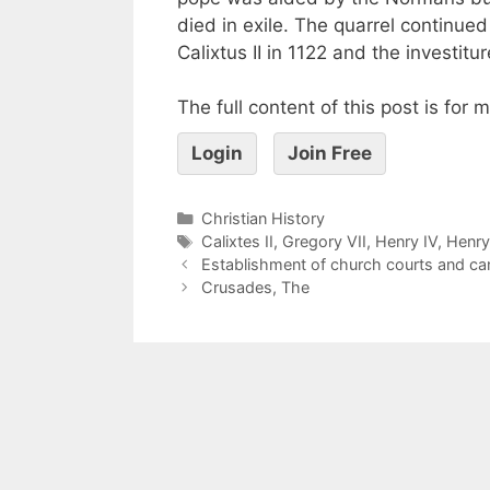
died in exile. The quarrel continu
Calixtus II in 1122 and the investitu
The full content of this post is for
Login
Join Free
Christian History
Calixtes II
,
Gregory VII
,
Henry IV
,
Henry
Establishment of church courts and ca
Crusades, The