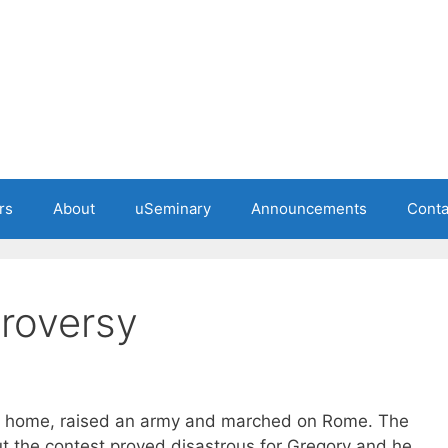
rs
About
uSeminary
Announcements
Conta
troversy
d home, raised an army and marched on Rome. The
 the contest proved disastrous for Gregory and he