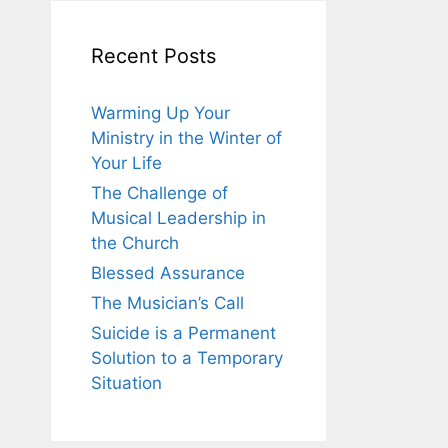
Recent Posts
Warming Up Your
Ministry in the Winter of
Your Life
The Challenge of
Musical Leadership in
the Church
Blessed Assurance
The Musician’s Call
Suicide is a Permanent
Solution to a Temporary
Situation