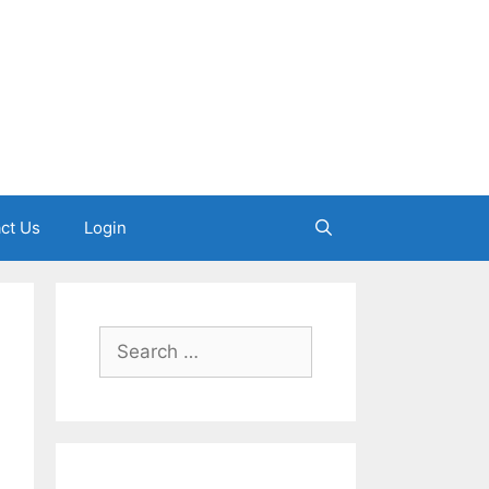
ct Us
Login