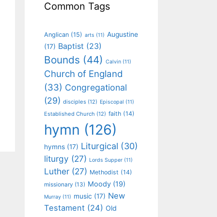
Common Tags
Augustine
Anglican
(15)
arts
(11)
Baptist
(23)
(17)
Bounds
(44)
Calvin
(11)
Church of England
(33)
Congregational
(29)
disciples
(12)
Episcopal
(11)
faith
(14)
Established Church
(12)
hymn
(126)
Liturgical
(30)
hymns
(17)
liturgy
(27)
Lords Supper
(11)
Luther
(27)
Methodist
(14)
Moody
(19)
missionary
(13)
New
music
(17)
Murray
(11)
Testament
(24)
Old