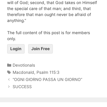
will of God; second, that God takes on Himself
the special care of that man; and third, that
therefore that man ought never be afraid of
anything.”
The full content of this post is for members
only.
Login
Join Free
Devotionals
Macdonald
,
Psalm 115:3
“OGNI GIORNO PASSA UN GIORNO”
SUCCESS