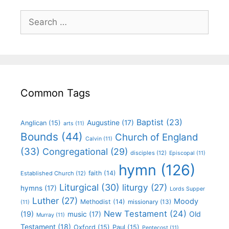
Common Tags
Baptist
(23)
Augustine
(17)
Anglican
(15)
arts
(11)
Bounds
(44)
Church of England
Calvin
(11)
(33)
Congregational
(29)
disciples
(12)
Episcopal
(11)
hymn
(126)
faith
(14)
Established Church
(12)
Liturgical
(30)
liturgy
(27)
hymns
(17)
Lords Supper
Luther
(27)
Moody
Methodist
(14)
missionary
(13)
(11)
New Testament
(24)
(19)
Old
music
(17)
Murray
(11)
Testament
(18)
Oxford
(15)
Paul
(15)
Pentecost
(11)