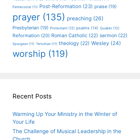
Post-Reformation
(23)
praise
(19)
Pentecostal
(11)
prayer
(135)
preaching
(26)
Presbyterian
(19)
psalms
(14)
Protestant
(12)
Quaker
(12)
Roman Catholic
(22)
sermon
(22)
Reformation
(20)
Wesley
(24)
theology
(22)
Spurgeon
(11)
Tertullian
(11)
worship
(119)
Recent Posts
Warming Up Your Ministry in the Winter of
Your Life
The Challenge of Musical Leadership in the
Church