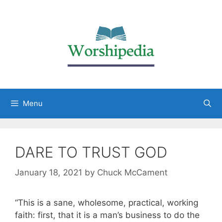
Menu
DARE TO TRUST GOD
January 18, 2021
by
Chuck McCament
“This is a sane, wholesome, practical, working
faith: first, that it is a man’s business to do the