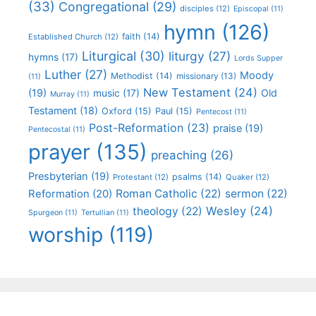
(33)
Congregational
(29)
disciples
(12)
Episcopal
(11)
hymn
(126)
faith
(14)
Established Church
(12)
Liturgical
(30)
liturgy
(27)
hymns
(17)
Lords Supper
Luther
(27)
Moody
Methodist
(14)
missionary
(13)
(11)
New Testament
(24)
(19)
Old
music
(17)
Murray
(11)
Testament
(18)
Oxford
(15)
Paul
(15)
Pentecost
(11)
Post-Reformation
(23)
praise
(19)
Pentecostal
(11)
prayer
(135)
preaching
(26)
Presbyterian
(19)
psalms
(14)
Protestant
(12)
Quaker
(12)
Roman Catholic
(22)
sermon
(22)
Reformation
(20)
Wesley
(24)
theology
(22)
Spurgeon
(11)
Tertullian
(11)
worship
(119)