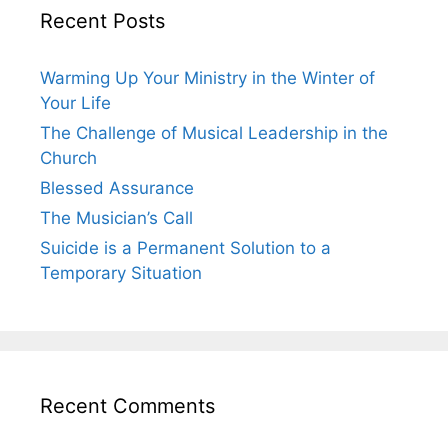
Recent Posts
Warming Up Your Ministry in the Winter of
Your Life
The Challenge of Musical Leadership in the
Church
Blessed Assurance
The Musician’s Call
Suicide is a Permanent Solution to a
Temporary Situation
Recent Comments