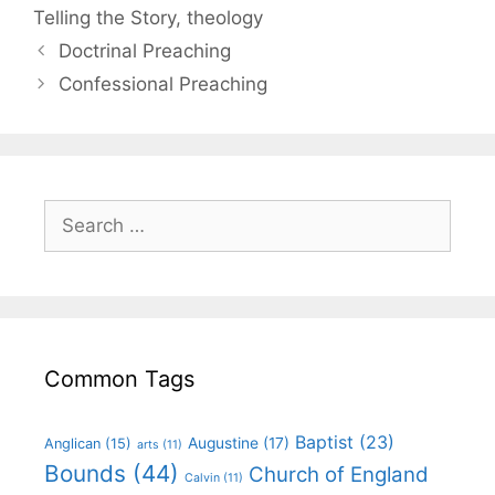
Telling the Story
,
theology
Doctrinal Preaching
Confessional Preaching
Common Tags
Baptist
(23)
Augustine
(17)
Anglican
(15)
arts
(11)
Bounds
(44)
Church of England
Calvin
(11)