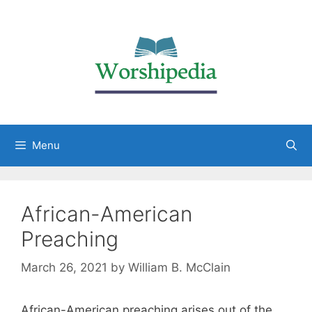
Menu
African-American
Preaching
March 26, 2021
by
William B. McClain
African-American preaching arises out of the