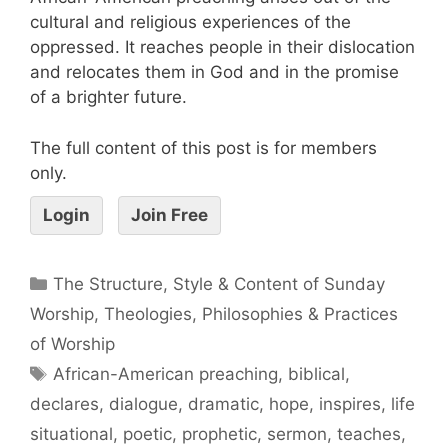
cultural and religious experiences of the
oppressed. It reaches people in their dislocation
and relocates them in God and in the promise
of a brighter future.
The full content of this post is for members
only.
Login
Join Free
The Structure, Style & Content of Sunday
Worship
,
Theologies, Philosophies & Practices
of Worship
African-American preaching
,
biblical
,
declares
,
dialogue
,
dramatic
,
hope
,
inspires
,
life
situational
,
poetic
,
prophetic
,
sermon
,
teaches
,