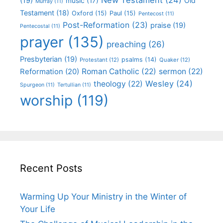
(19)
Old
music
(17)
Murray
(11)
Testament
(18)
Oxford
(15)
Paul
(15)
Pentecost
(11)
Post-Reformation
(23)
praise
(19)
Pentecostal
(11)
prayer
(135)
preaching
(26)
Presbyterian
(19)
psalms
(14)
Protestant
(12)
Quaker
(12)
Roman Catholic
(22)
sermon
(22)
Reformation
(20)
Wesley
(24)
theology
(22)
Spurgeon
(11)
Tertullian
(11)
worship
(119)
Recent Posts
Warming Up Your Ministry in the Winter of
Your Life