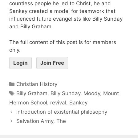
countless people he led to Christ, he and
Sankey created a model for teamwork that
influenced future evangelists like Billy Sunday
and Billy Graham.
The full content of this post is for members
only.
Login
Join Free
Christian History
Billy Graham
,
Billy Sunday
,
Moody
,
Mount
Hermon School
,
revival
,
Sankey
Introduction of existential philosophy
Salvation Army, The