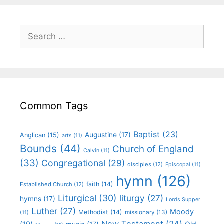
Common Tags
Baptist
(23)
Augustine
(17)
Anglican
(15)
arts
(11)
Bounds
(44)
Church of England
Calvin
(11)
(33)
Congregational
(29)
disciples
(12)
Episcopal
(11)
hymn
(126)
faith
(14)
Established Church
(12)
Liturgical
(30)
liturgy
(27)
hymns
(17)
Lords Supper
Luther
(27)
Moody
Methodist
(14)
missionary
(13)
(11)
New Testament
(24)