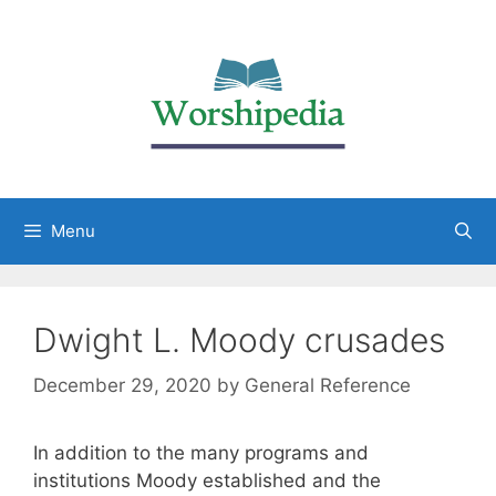
Menu
Dwight L. Moody crusades
December 29, 2020
by
General Reference
In addition to the many programs and
institutions Moody established and the