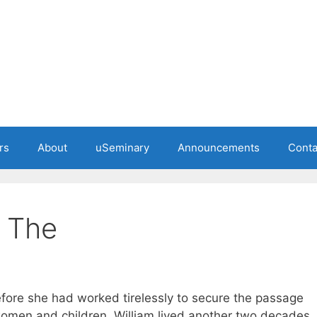
rs
About
uSeminary
Announcements
Conta
, The
efore she had worked tirelessly to secure the passage
 women and children. William lived another two decades