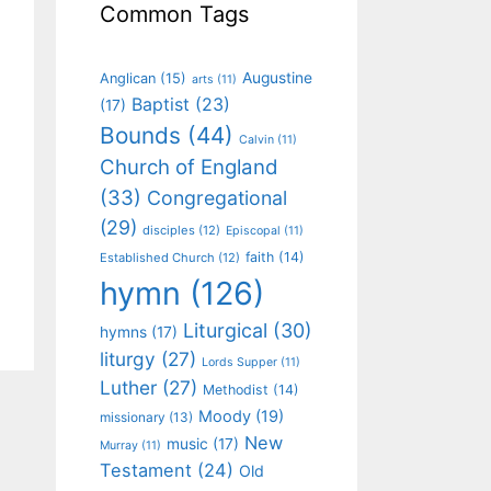
Common Tags
Augustine
Anglican
(15)
arts
(11)
Baptist
(23)
(17)
Bounds
(44)
Calvin
(11)
Church of England
(33)
Congregational
(29)
disciples
(12)
Episcopal
(11)
faith
(14)
Established Church
(12)
hymn
(126)
Liturgical
(30)
hymns
(17)
liturgy
(27)
Lords Supper
(11)
Luther
(27)
Methodist
(14)
Moody
(19)
missionary
(13)
New
music
(17)
Murray
(11)
Testament
(24)
Old