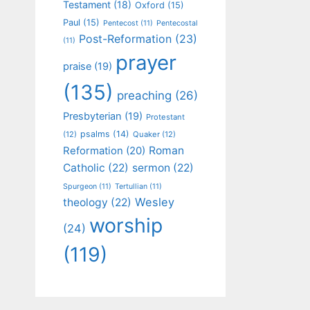
Testament
(18)
Oxford
(15)
Paul
(15)
Pentecost
(11)
Pentecostal
Post-Reformation
(23)
(11)
prayer
praise
(19)
(135)
preaching
(26)
Presbyterian
(19)
Protestant
psalms
(14)
(12)
Quaker
(12)
Roman
Reformation
(20)
Catholic
(22)
sermon
(22)
Spurgeon
(11)
Tertullian
(11)
Wesley
theology
(22)
worship
(24)
(119)