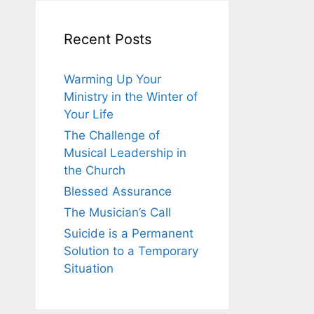
Recent Posts
Warming Up Your
Ministry in the Winter of
Your Life
The Challenge of
Musical Leadership in
the Church
Blessed Assurance
The Musician’s Call
Suicide is a Permanent
Solution to a Temporary
Situation