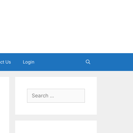
ct Us
Login