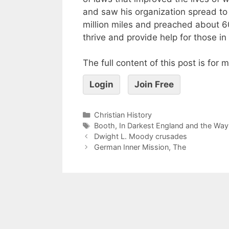
and saw his organization spread to 5
million miles and preached about 
thrive and provide help for those in
The full content of this post is for
Login
Join Free
Christian History
Booth
,
In Darkest England and the Way
Dwight L. Moody crusades
German Inner Mission, The