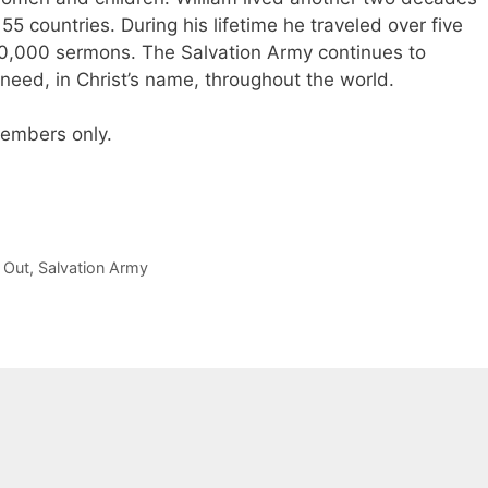
5 countries. During his lifetime he traveled over five
60,000 sermons. The Salvation Army continues to
 need, in Christ’s name, throughout the world.
 members only.
 Out
,
Salvation Army