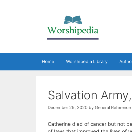
Home
Worshipedia Library
Autho
Salvation Army
December 29, 2020
by
General Reference
Catherine died of cancer but not b
of laws that improved the lives of