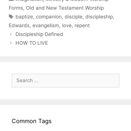
Forms
,
Old and New Testament Worship
baptize
,
companion
,
disciple
,
discipleship
,
Edwards
,
evangelism
,
love
,
repent
Discipleship Defined
HOW TO LIVE
Common Tags