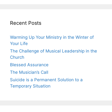
Recent Posts
Warming Up Your Ministry in the Winter of
Your Life
The Challenge of Musical Leadership in the
Church
Blessed Assurance
The Musician’s Call
Suicide is a Permanent Solution to a
Temporary Situation