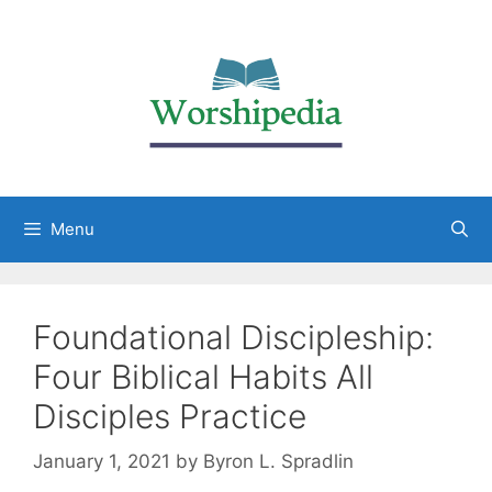
Menu
Foundational Discipleship:
Four Biblical Habits All
Disciples Practice
January 1, 2021
by
Byron L. Spradlin