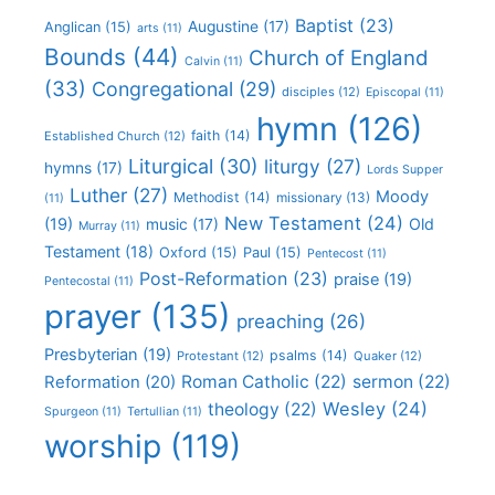
Baptist
(23)
Augustine
(17)
Anglican
(15)
arts
(11)
Bounds
(44)
Church of England
Calvin
(11)
(33)
Congregational
(29)
disciples
(12)
Episcopal
(11)
hymn
(126)
faith
(14)
Established Church
(12)
Liturgical
(30)
liturgy
(27)
hymns
(17)
Lords Supper
Luther
(27)
Moody
Methodist
(14)
missionary
(13)
(11)
New Testament
(24)
(19)
Old
music
(17)
Murray
(11)
Testament
(18)
Oxford
(15)
Paul
(15)
Pentecost
(11)
Post-Reformation
(23)
praise
(19)
Pentecostal
(11)
prayer
(135)
preaching
(26)
Presbyterian
(19)
psalms
(14)
Protestant
(12)
Quaker
(12)
Roman Catholic
(22)
sermon
(22)
Reformation
(20)
Wesley
(24)
theology
(22)
Spurgeon
(11)
Tertullian
(11)
worship
(119)