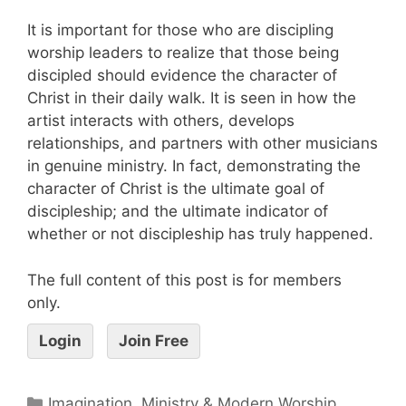
It is important for those who are discipling
worship leaders to realize that those being
discipled should evidence the character of
Christ in their daily walk. It is seen in how the
artist interacts with others, develops
relationships, and partners with other musicians
in genuine ministry. In fact, demonstrating the
character of Christ is the ultimate goal of
discipleship; and the ultimate indicator of
whether or not discipleship has truly happened.
The full content of this post is for members
only.
Login
Join Free
Imagination, Ministry & Modern Worship