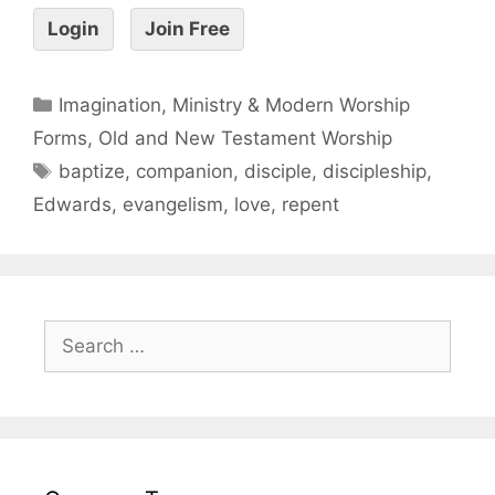
Login
Join Free
Imagination, Ministry & Modern Worship
Forms
,
Old and New Testament Worship
baptize
,
companion
,
disciple
,
discipleship
,
Edwards
,
evangelism
,
love
,
repent