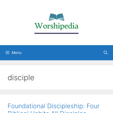
Menu
disciple
Foundational Discipleship: Four