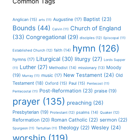
Common Tags
Baptist
(23)
Augustine
(17)
Anglican
(15)
arts
(11)
Bounds
(44)
Church of England
Calvin
(11)
(33)
Congregational
(29)
disciples
(12)
Episcopal
(11)
hymn
(126)
faith
(14)
Established Church
(12)
Liturgical
(30)
liturgy
(27)
hymns
(17)
Lords Supper
Luther
(27)
Moody
Methodist
(14)
missionary
(13)
(11)
New Testament
(24)
(19)
Old
music
(17)
Murray
(11)
Testament
(18)
Oxford
(15)
Paul
(15)
Pentecost
(11)
Post-Reformation
(23)
praise
(19)
Pentecostal
(11)
prayer
(135)
preaching
(26)
Presbyterian
(19)
psalms
(14)
Protestant
(12)
Quaker
(12)
Roman Catholic
(22)
sermon
(22)
Reformation
(20)
Wesley
(24)
theology
(22)
Spurgeon
(11)
Tertullian
(11)
worship
(119)