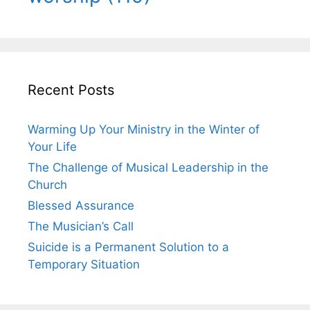
Recent Posts
Warming Up Your Ministry in the Winter of
Your Life
The Challenge of Musical Leadership in the
Church
Blessed Assurance
The Musician’s Call
Suicide is a Permanent Solution to a
Temporary Situation