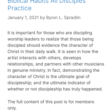
Biblical Habits All Disciples
Practice
January 1, 2021
by
Byron L. Spradlin
It is important for those who are discipling
worship leaders to realize that those being
discipled should evidence the character of
Christ in their daily walk. It is seen in how the
artist interacts with others, develops
relationships, and partners with other musicians
in genuine ministry. In fact, demonstrating the
character of Christ is the ultimate goal of
discipleship; and the ultimate indicator of
whether or not discipleship has truly happened.
The full content of this post is for members
only.