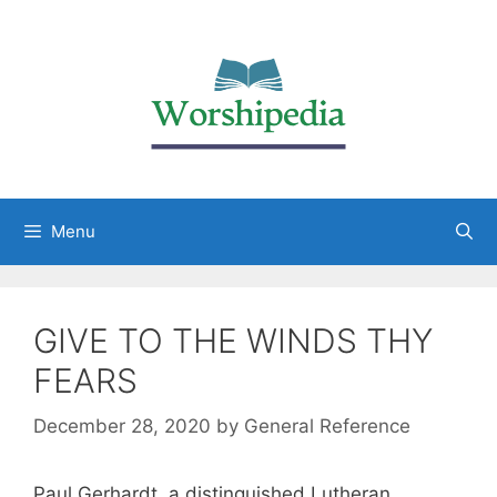
Menu
GIVE TO THE WINDS THY
FEARS
December 28, 2020
by
General Reference
Paul Gerhardt, a distinguished Lutheran