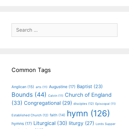
Common Tags
Baptist
(23)
Augustine
(17)
Anglican
(15)
arts
(11)
Bounds
(44)
Church of England
Calvin
(11)
(33)
Congregational
(29)
disciples
(12)
Episcopal
(11)
hymn
(126)
faith
(14)
Established Church
(12)
Liturgical
(30)
liturgy
(27)
hymns
(17)
Lords Supper