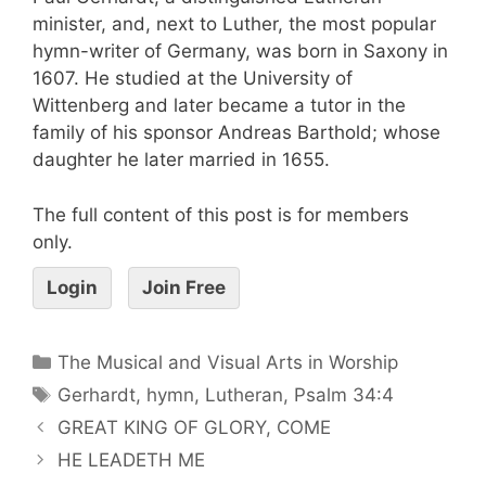
minister, and, next to Luther, the most popular
hymn-writer of Germany, was born in Saxony in
1607. He studied at the University of
Wittenberg and later became a tutor in the
family of his sponsor Andreas Barthold; whose
daughter he later married in 1655.
The full content of this post is for members
only.
Login
Join Free
The Musical and Visual Arts in Worship
Gerhardt
,
hymn
,
Lutheran
,
Psalm 34:4
GREAT KING OF GLORY, COME
HE LEADETH ME