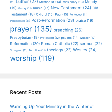
Luther
(27)
Moody
Methodist
(14)
missionary
(13)
(11)
New Testament
(24)
(19)
Old
music
(17)
Murray
(11)
Testament
(18)
Oxford
(15)
Paul
(15)
Pentecost
(11)
Post-Reformation
(23)
praise
(19)
Pentecostal
(11)
prayer
(135)
preaching
(26)
Presbyterian
(19)
psalms
(14)
Protestant
(12)
Quaker
(12)
Roman Catholic
(22)
sermon
(22)
Reformation
(20)
Wesley
(24)
theology
(22)
Spurgeon
(11)
Tertullian
(11)
worship
(119)
Recent Posts
Warming Up Your Ministry in the Winter of