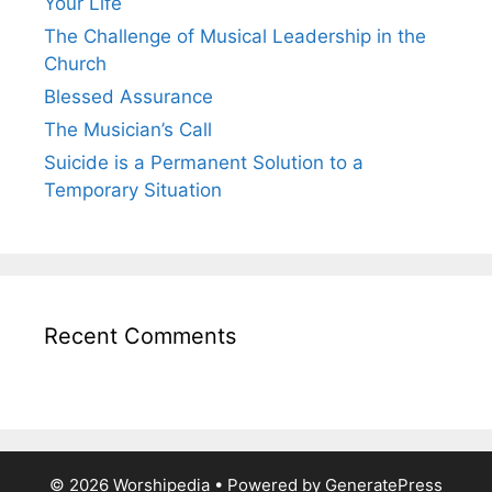
Your Life
The Challenge of Musical Leadership in the
Church
Blessed Assurance
The Musician’s Call
Suicide is a Permanent Solution to a
Temporary Situation
Recent Comments
© 2026 Worshipedia
• Powered by
GeneratePress