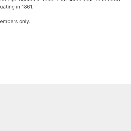
ating in 1861.
 members only.