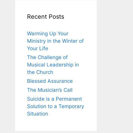
Recent Posts
Warming Up Your
Ministry in the Winter of
Your Life
The Challenge of
Musical Leadership in
the Church
Blessed Assurance
The Musician’s Call
Suicide is a Permanent
Solution to a Temporary
Situation