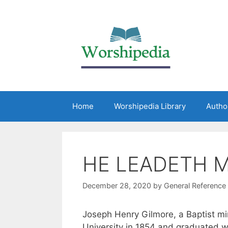
Home
Worshipedia Library
Autho
HE LEADETH 
December 28, 2020
by
General Reference
Joseph Henry Gilmore, a Baptist mi
University in 1854 and graduated w