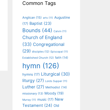
Common Tags
Augustine
Anglican
(15)
arts
(11)
Baptist
(23)
(17)
Bounds
(44)
Calvin
(11)
Church of England
(33)
Congregational
(29)
disciples
(12)
Episcopal
(11)
faith
(14)
Established Church
(12)
hymn
(126)
Liturgical
(30)
hymns
(17)
liturgy
(27)
Lords Supper
(11)
Luther
(27)
Methodist
(14)
Moody
(19)
missionary
(13)
New
music
(17)
Murray
(11)
Testament
(24)
Old