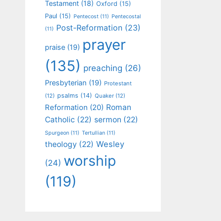
Testament
(18)
Oxford
(15)
Paul
(15)
Pentecost
(11)
Pentecostal
Post-Reformation
(23)
(11)
prayer
praise
(19)
(135)
preaching
(26)
Presbyterian
(19)
Protestant
psalms
(14)
(12)
Quaker
(12)
Roman
Reformation
(20)
Catholic
(22)
sermon
(22)
Spurgeon
(11)
Tertullian
(11)
Wesley
theology
(22)
worship
(24)
(119)