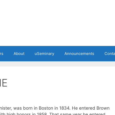
rs
About
uSeminary
Announcements
Conta
ME
nister, was born in Boston in 1834. He entered Brown
ith high honors in 1858. That same year he entered