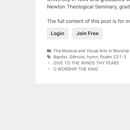
Newton Theological Seminary, gradu
The full content of this post is for
Login
Join Free
The Musical and Visual Arts in Worship
Baptist
,
Gilmore
,
hymn
,
Psalm 23:1-3
GIVE TO THE WINDS THY FEARS
O WORSHIP THE KING