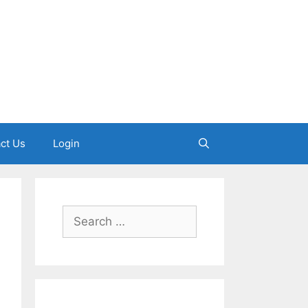
ct Us
Login