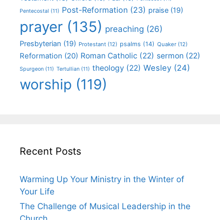
Post-Reformation
(23)
praise
(19)
Pentecostal
(11)
prayer
(135)
preaching
(26)
Presbyterian
(19)
psalms
(14)
Protestant
(12)
Quaker
(12)
Roman Catholic
(22)
sermon
(22)
Reformation
(20)
Wesley
(24)
theology
(22)
Spurgeon
(11)
Tertullian
(11)
worship
(119)
Recent Posts
Warming Up Your Ministry in the Winter of
Your Life
The Challenge of Musical Leadership in the
Church