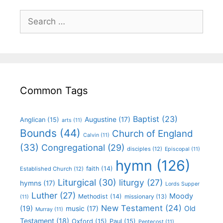
Common Tags
Baptist
(23)
Augustine
(17)
Anglican
(15)
arts
(11)
Bounds
(44)
Church of England
Calvin
(11)
(33)
Congregational
(29)
disciples
(12)
Episcopal
(11)
hymn
(126)
faith
(14)
Established Church
(12)
Liturgical
(30)
liturgy
(27)
hymns
(17)
Lords Supper
Luther
(27)
Moody
Methodist
(14)
missionary
(13)
(11)
New Testament
(24)
(19)
Old
music
(17)
Murray
(11)
Testament
(18)
Oxford
(15)
Paul
(15)
Pentecost
(11)