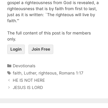
gospel a righteousness from God is revealed, a
righteousness that is by faith from first to last,
just as it is written: `The righteous will live by
faith.’”
The full content of this post is for members
only.
Login
Join Free
Devotionals
faith
,
Luther
,
righteous
,
Romans 1:17
HE IS NOT HERE
JESUS IS LORD