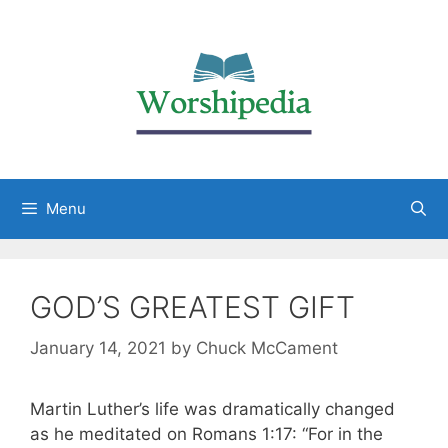
Menu
GOD’S GREATEST GIFT
January 14, 2021
by
Chuck McCament
Martin Luther’s life was dramatically changed
as he meditated on Romans 1:17: “For in the