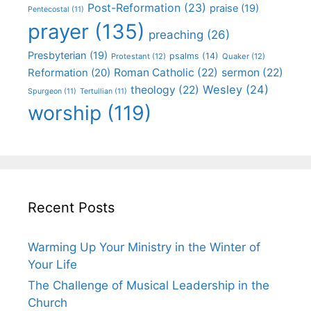
Post-Reformation
(23)
praise
(19)
Pentecostal
(11)
prayer
(135)
preaching
(26)
Presbyterian
(19)
psalms
(14)
Protestant
(12)
Quaker
(12)
Roman Catholic
(22)
sermon
(22)
Reformation
(20)
Wesley
(24)
theology
(22)
Spurgeon
(11)
Tertullian
(11)
worship
(119)
Recent Posts
Warming Up Your Ministry in the Winter of
Your Life
The Challenge of Musical Leadership in the
Church