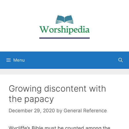
Menu
Growing discontent with
the papacy
December 29, 2020
by
General Reference
Wycliffe’s Bible must be counted among the