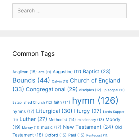
Common Tags
Baptist
(23)
Augustine
(17)
Anglican
(15)
arts
(11)
Bounds
(44)
Church of England
Calvin
(11)
(33)
Congregational
(29)
disciples
(12)
Episcopal
(11)
hymn
(126)
faith
(14)
Established Church
(12)
Liturgical
(30)
liturgy
(27)
hymns
(17)
Lords Supper
Luther
(27)
Moody
Methodist
(14)
missionary
(13)
(11)
New Testament
(24)
(19)
Old
music
(17)
Murray
(11)
Testament
(18)
Oxford
(15)
Paul
(15)
Pentecost
(11)