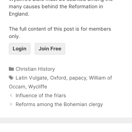
many causes behind the Reformation in
England.
The full content of this post is for members
only.
Login
Join Free
Christian History
Latin Vulgate
,
Oxford
,
papacy
,
William of
Occam
,
Wycliffe
Influence of the friars
Reforms among the Bohemian clergy