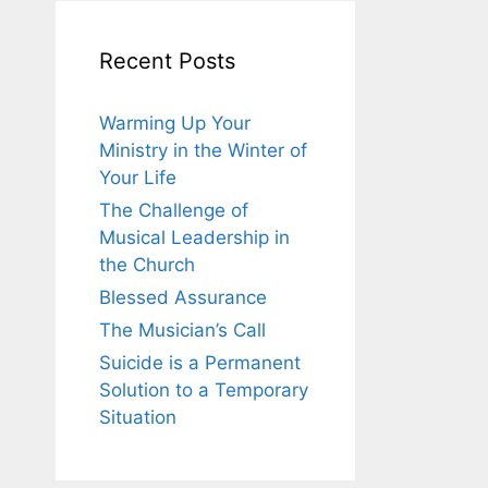
Recent Posts
Warming Up Your
Ministry in the Winter of
Your Life
The Challenge of
Musical Leadership in
the Church
Blessed Assurance
The Musician’s Call
Suicide is a Permanent
Solution to a Temporary
Situation