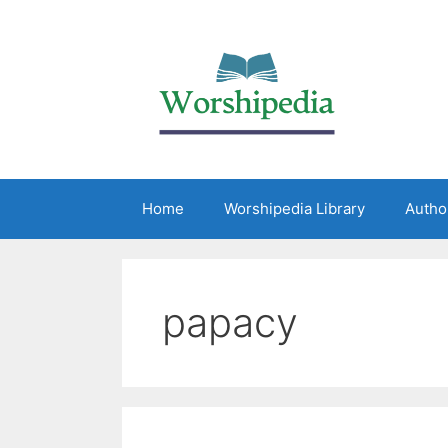
Home
Worshipedia Library
Autho
papacy