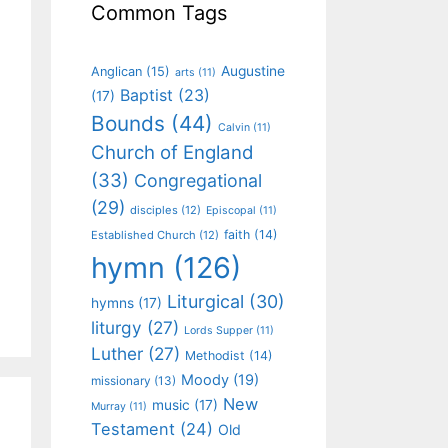
Common Tags
Augustine
Anglican
(15)
arts
(11)
Baptist
(23)
(17)
Bounds
(44)
Calvin
(11)
Church of England
(33)
Congregational
(29)
disciples
(12)
Episcopal
(11)
faith
(14)
Established Church
(12)
hymn
(126)
Liturgical
(30)
hymns
(17)
liturgy
(27)
Lords Supper
(11)
Luther
(27)
Methodist
(14)
Moody
(19)
missionary
(13)
New
music
(17)
Murray
(11)
Testament
(24)
Old