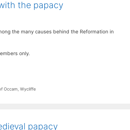
with the papacy
among the many causes behind the Reformation in
 members only.
 of Occam
,
Wycliffe
edieval papacy