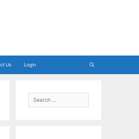
ct Us
Login