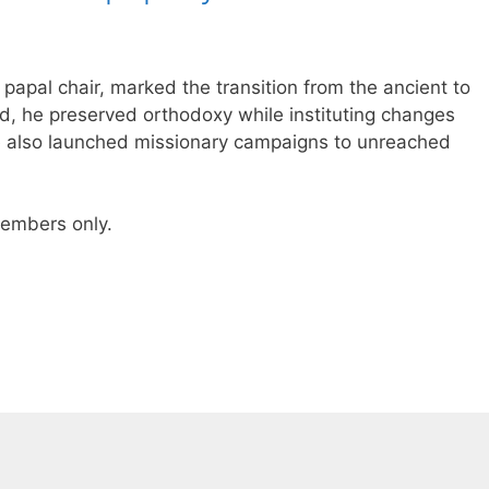
e papal chair, marked the transition from the ancient to
ld, he preserved orthodoxy while instituting changes
He also launched missionary campaigns to unreached
 members only.