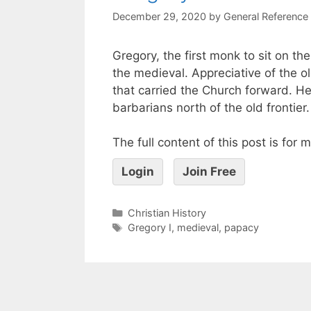
December 29, 2020
by
General Reference
Gregory, the first monk to sit on th
the medieval. Appreciative of the o
that carried the Church forward. 
barbarians north of the old frontier.
The full content of this post is for
Login
Join Free
Christian History
Gregory I
,
medieval
,
papacy