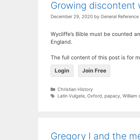
Growing discontent 
December 29, 2020
by
General Reference
Wycliffe’s Bible must be counted 
England.
The full content of this post is for
Login
Join Free
Christian History
Latin Vulgate
,
Oxford
,
papacy
,
William
Gregory I and the m