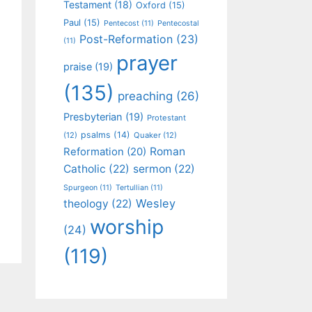
Testament
(18)
Oxford
(15)
Paul
(15)
Pentecost
(11)
Pentecostal
Post-Reformation
(23)
(11)
prayer
praise
(19)
(135)
preaching
(26)
Presbyterian
(19)
Protestant
psalms
(14)
(12)
Quaker
(12)
Roman
Reformation
(20)
Catholic
(22)
sermon
(22)
Spurgeon
(11)
Tertullian
(11)
Wesley
theology
(22)
worship
(24)
(119)