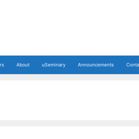
rs
About
uSeminary
Announcements
Conta