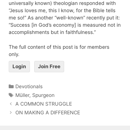
universally known) theologian responded with
“Jesus loves me, this I know, for the Bible tells
me so!” As another “well-known” recently put it:
“Success [in God’s economy] is measured not in
accomplishments but in faithfulness.”
The full content of this post is for members
only.
Login
Join Free
Devotionals
Müller
,
Spurgeon
A COMMON STRUGGLE
ON MAKING A DIFFERENCE