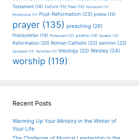
Testament
(18)
Oxford
(15)
Paul
(15)
Pentecost
(11)
Post-Reformation
(23)
praise
(19)
Pentecostal
(11)
prayer
(135)
preaching
(26)
Presbyterian
(19)
psalms
(14)
Protestant
(12)
Quaker
(12)
Roman Catholic
(22)
sermon
(22)
Reformation
(20)
Wesley
(24)
theology
(22)
Spurgeon
(11)
Tertullian
(11)
worship
(119)
Recent Posts
Warming Up Your Ministry in the Winter of
Your Life
The Challenge of Musical Leadership in the