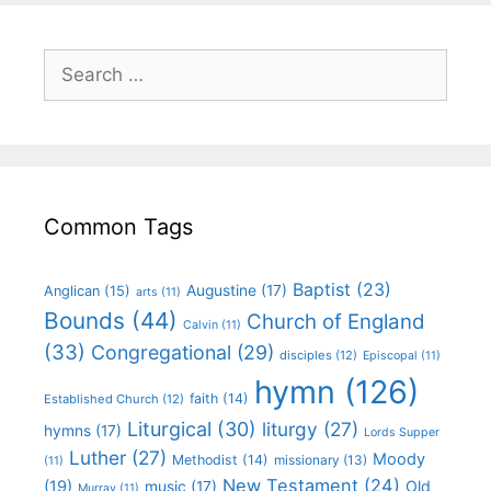
Common Tags
Baptist
(23)
Augustine
(17)
Anglican
(15)
arts
(11)
Bounds
(44)
Church of England
Calvin
(11)
(33)
Congregational
(29)
disciples
(12)
Episcopal
(11)
hymn
(126)
faith
(14)
Established Church
(12)
Liturgical
(30)
liturgy
(27)
hymns
(17)
Lords Supper
Luther
(27)
Moody
Methodist
(14)
missionary
(13)
(11)
New Testament
(24)
(19)
Old
music
(17)
Murray
(11)