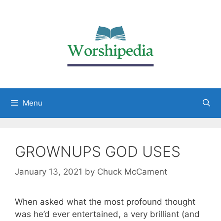
Menu
GROWNUPS GOD USES
January 13, 2021
by
Chuck McCament
When asked what the most profound thought
was he’d ever entertained, a very brilliant (and