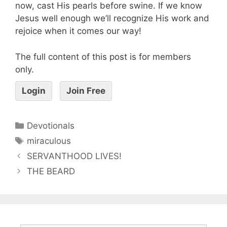
now, cast His pearls before swine. If we know
Jesus well enough we’ll recognize His work and
rejoice when it comes our way!
The full content of this post is for members
only.
Login
Join Free
Devotionals
miraculous
SERVANTHOOD LIVES!
THE BEARD