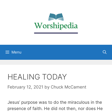
Menu
HEALING TODAY
February 12, 2021
by
Chuck McCament
Jesus’ purpose was to do the miraculous in the
presence of faith. He did not then, nor does He