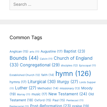
Common Tags
Baptist
(23)
Augustine
(17)
Anglican
(15)
arts
(11)
Bounds
(44)
Church of England
Calvin
(11)
(33)
Congregational
(29)
disciples
(12)
Episcopal
(11)
hymn
(126)
faith
(14)
Established Church
(12)
Liturgical
(30)
liturgy
(27)
hymns
(17)
Lords Supper
Luther
(27)
Moody
Methodist
(14)
missionary
(13)
(11)
New Testament
(24)
(19)
Old
music
(17)
Murray
(11)
Testament
(18)
Oxford
(15)
Paul
(15)
Pentecost
(11)
Post-Reformation
(23)
praise
(19)
Pentecostal
(11)