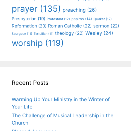
prayer
(135)
preaching
(26)
Presbyterian
(19)
psalms
(14)
Protestant
(12)
Quaker
(12)
Roman Catholic
(22)
sermon
(22)
Reformation
(20)
Wesley
(24)
theology
(22)
Spurgeon
(11)
Tertullian
(11)
worship
(119)
Recent Posts
Warming Up Your Ministry in the Winter of
Your Life
The Challenge of Musical Leadership in the
Church