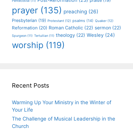
praise
(19)
Pentecostal
(11)
prayer
(135)
preaching
(26)
Presbyterian
(19)
psalms
(14)
Protestant
(12)
Quaker
(12)
Roman Catholic
(22)
sermon
(22)
Reformation
(20)
Wesley
(24)
theology
(22)
Spurgeon
(11)
Tertullian
(11)
worship
(119)
Recent Posts
Warming Up Your Ministry in the Winter of
Your Life
The Challenge of Musical Leadership in the
Church