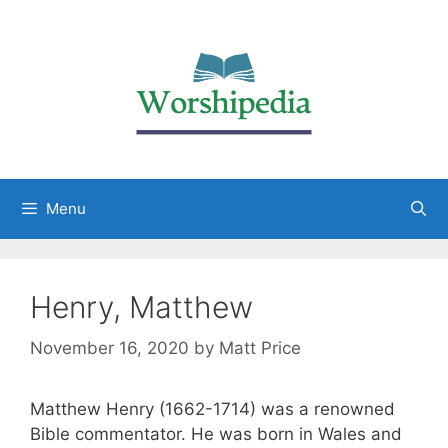
Menu
Henry, Matthew
November 16, 2020
by
Matt Price
Matthew Henry (1662-1714) was a renowned
Bible commentator. He was born in Wales and