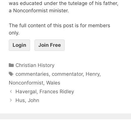
was educated under the tutelage of his father,
a Nonconformist minister.
The full content of this post is for members
only.
Login
Join Free
Christian History
commentaries
,
commentator
,
Henry
,
Nonconformist
,
Wales
Havergal, Frances Ridley
Hus, John