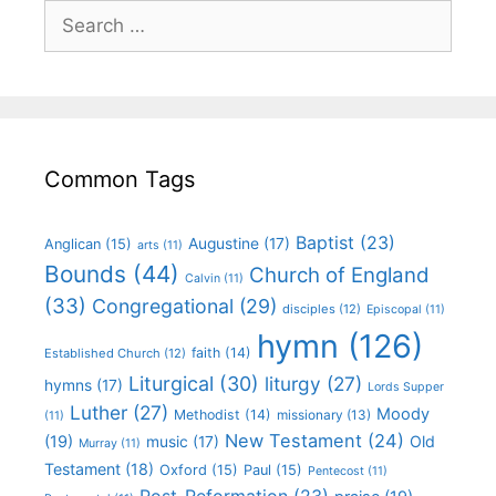
Common Tags
Baptist
(23)
Augustine
(17)
Anglican
(15)
arts
(11)
Bounds
(44)
Church of England
Calvin
(11)
(33)
Congregational
(29)
disciples
(12)
Episcopal
(11)
hymn
(126)
faith
(14)
Established Church
(12)
Liturgical
(30)
liturgy
(27)
hymns
(17)
Lords Supper
Luther
(27)
Moody
Methodist
(14)
missionary
(13)
(11)
New Testament
(24)
(19)
Old
music
(17)
Murray
(11)
Testament
(18)
Oxford
(15)
Paul
(15)
Pentecost
(11)
Post-Reformation
(23)