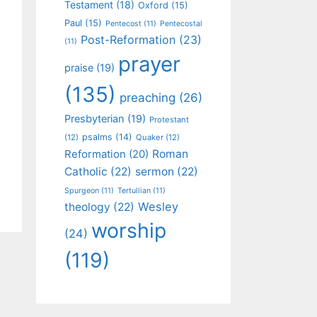
Testament
(18)
Oxford
(15)
Paul
(15)
Pentecost
(11)
Pentecostal
Post-Reformation
(23)
(11)
prayer
praise
(19)
(135)
preaching
(26)
Presbyterian
(19)
Protestant
psalms
(14)
(12)
Quaker
(12)
Roman
Reformation
(20)
Catholic
(22)
sermon
(22)
Spurgeon
(11)
Tertullian
(11)
Wesley
theology
(22)
worship
(24)
(119)