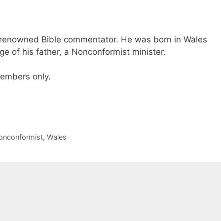
renowned Bible commentator. He was born in Wales
e of his father, a Nonconformist minister.
 members only.
onconformist
,
Wales