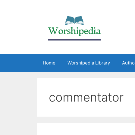
Home
Worshipedia Library
Autho
commentator