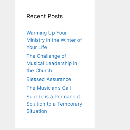
Recent Posts
Warming Up Your
Ministry in the Winter of
Your Life
The Challenge of
Musical Leadership in
the Church
Blessed Assurance
The Musician’s Call
Suicide is a Permanent
Solution to a Temporary
Situation