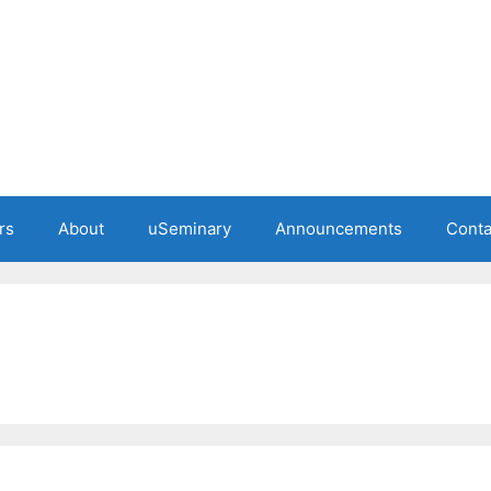
rs
About
uSeminary
Announcements
Conta