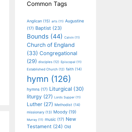
Common Tags
Augustine
Anglican
(15)
arts
(11)
Baptist
(23)
(17)
Bounds
(44)
Calvin
(11)
Church of England
(33)
Congregational
(29)
disciples
(12)
Episcopal
(11)
faith
(14)
Established Church
(12)
hymn
(126)
Liturgical
(30)
hymns
(17)
liturgy
(27)
Lords Supper
(11)
Luther
(27)
Methodist
(14)
Moody
(19)
missionary
(13)
New
music
(17)
Murray
(11)
Testament
(24)
Old