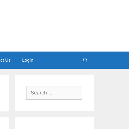
ct Us
Login