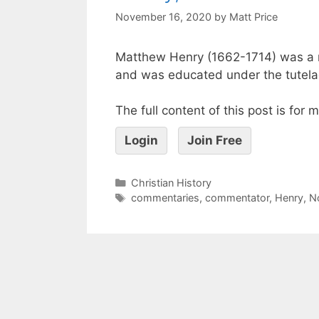
November 16, 2020
by
Matt Price
Matthew Henry (1662-1714) was a 
and was educated under the tutelag
The full content of this post is for
Login
Join Free
Christian History
commentaries
,
commentator
,
Henry
,
N