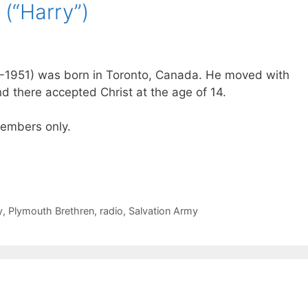
 (“Harry”)
78-1951) was born in Toronto, Canada. He moved with
nd there accepted Christ at the age of 14.
 members only.
y
,
Plymouth Brethren
,
radio
,
Salvation Army