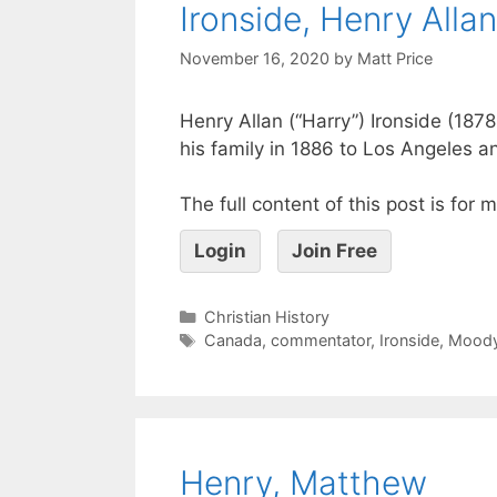
Ironside, Henry Allan
November 16, 2020
by
Matt Price
Henry Allan (“Harry”) Ironside (18
his family in 1886 to Los Angeles a
The full content of this post is for
Login
Join Free
Christian History
Canada
,
commentator
,
Ironside
,
Mood
Henry, Matthew