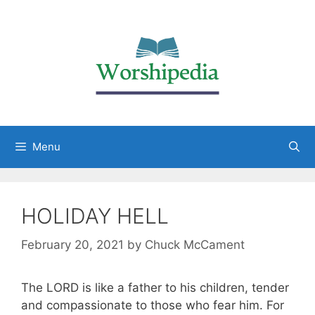
Menu
HOLIDAY HELL
February 20, 2021
by
Chuck McCament
The LORD is like a father to his children, tender
and compassionate to those who fear him. For