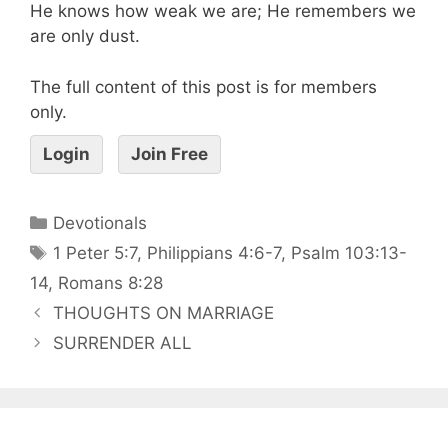
He knows how weak we are; He remembers we
are only dust.
The full content of this post is for members
only.
Login
Join Free
Devotionals
1 Peter 5:7
,
Philippians 4:6-7
,
Psalm 103:13-
14
,
Romans 8:28
THOUGHTS ON MARRIAGE
SURRENDER ALL