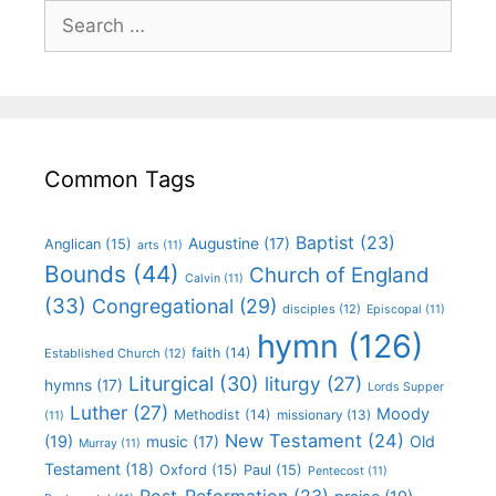
Common Tags
Baptist
(23)
Augustine
(17)
Anglican
(15)
arts
(11)
Bounds
(44)
Church of England
Calvin
(11)
(33)
Congregational
(29)
disciples
(12)
Episcopal
(11)
hymn
(126)
faith
(14)
Established Church
(12)
Liturgical
(30)
liturgy
(27)
hymns
(17)
Lords Supper
Luther
(27)
Moody
Methodist
(14)
missionary
(13)
(11)
New Testament
(24)
(19)
Old
music
(17)
Murray
(11)
Testament
(18)
Oxford
(15)
Paul
(15)
Pentecost
(11)
Post-Reformation
(23)