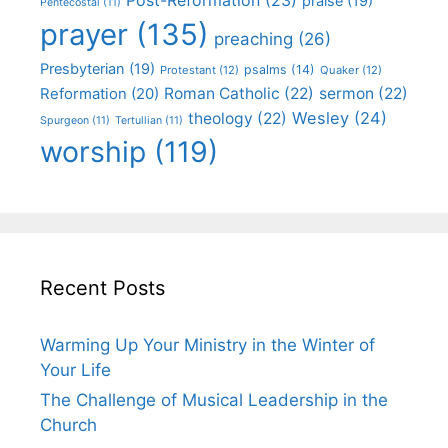
praise
(19)
Pentecostal
(11)
prayer
(135)
preaching
(26)
Presbyterian
(19)
psalms
(14)
Protestant
(12)
Quaker
(12)
Roman Catholic
(22)
sermon
(22)
Reformation
(20)
Wesley
(24)
theology
(22)
Spurgeon
(11)
Tertullian
(11)
worship
(119)
Recent Posts
Warming Up Your Ministry in the Winter of
Your Life
The Challenge of Musical Leadership in the
Church