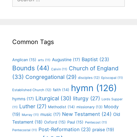
Common Tags
Baptist
(23)
Augustine
(17)
Anglican
(15)
arts
(11)
Bounds
(44)
Church of England
Calvin
(11)
(33)
Congregational
(29)
disciples
(12)
Episcopal
(11)
hymn
(126)
faith
(14)
Established Church
(12)
Liturgical
(30)
liturgy
(27)
hymns
(17)
Lords Supper
Luther
(27)
Moody
Methodist
(14)
missionary
(13)
(11)
New Testament
(24)
(19)
Old
music
(17)
Murray
(11)
Testament
(18)
Oxford
(15)
Paul
(15)
Pentecost
(11)
Post-Reformation
(23)
praise
(19)
Pentecostal
(11)