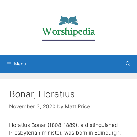
Menu
Bonar, Horatius
November 3, 2020
by
Matt Price
Horatius Bonar (1808-1889), a distinguished
Presbyterian minister, was born in Edinburgh,