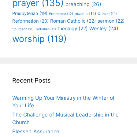
prayer
(135)
preaching
(26)
Presbyterian
(19)
psalms
(14)
Protestant
(12)
Quaker
(12)
Roman Catholic
(22)
sermon
(22)
Reformation
(20)
Wesley
(24)
theology
(22)
Spurgeon
(11)
Tertullian
(11)
worship
(119)
Recent Posts
Warming Up Your Ministry in the Winter of
Your Life
The Challenge of Musical Leadership in the
Church
Blessed Assurance