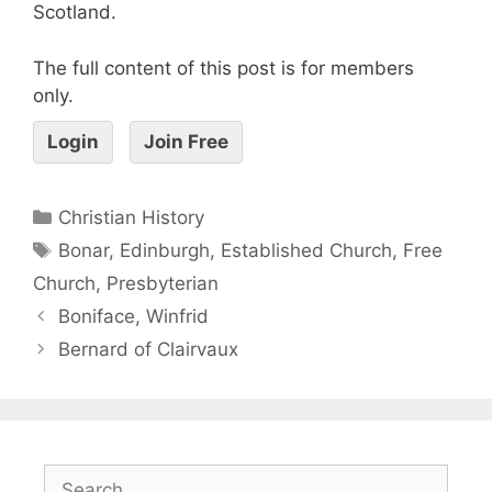
Scotland.
The full content of this post is for members
only.
Login
Join Free
Christian History
Bonar
,
Edinburgh
,
Established Church
,
Free
Church
,
Presbyterian
Boniface, Winfrid
Bernard of Clairvaux