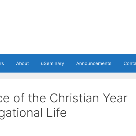
rs
About
uSeminary
Announcements
Conta
e of the Christian Year
ational Life