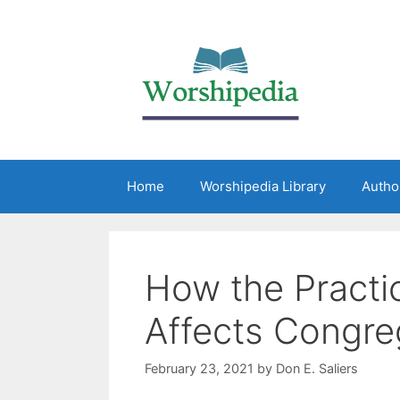
Home
Worshipedia Library
Autho
How the Practic
Affects Congreg
February 23, 2021
by
Don E. Saliers