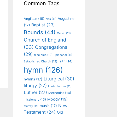
Common Tags
Augustine
Anglican
(15)
arts
(11)
Baptist
(23)
(17)
Bounds
(44)
Calvin
(11)
Church of England
(33)
Congregational
(29)
disciples
(12)
Episcopal
(11)
faith
(14)
Established Church
(12)
hymn
(126)
Liturgical
(30)
hymns
(17)
liturgy
(27)
Lords Supper
(11)
Luther
(27)
Methodist
(14)
Moody
(19)
missionary
(13)
New
music
(17)
Murray
(11)
Testament
(24)
Old