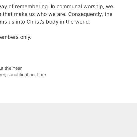
 way of remembering. In communal worship, we
 that make us who we are. Consequently, the
rms us into Christ’s body in the world.
 members only.
t the Year
ver
,
sanctification
,
time