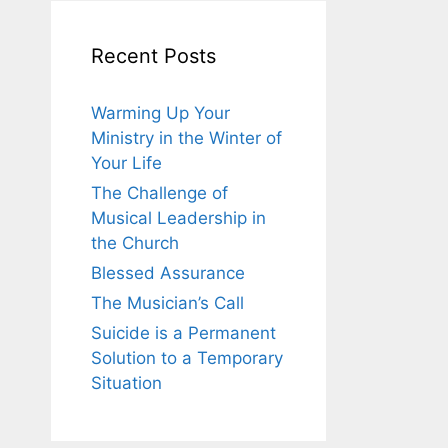
Recent Posts
Warming Up Your
Ministry in the Winter of
Your Life
The Challenge of
Musical Leadership in
the Church
Blessed Assurance
The Musician’s Call
Suicide is a Permanent
Solution to a Temporary
Situation