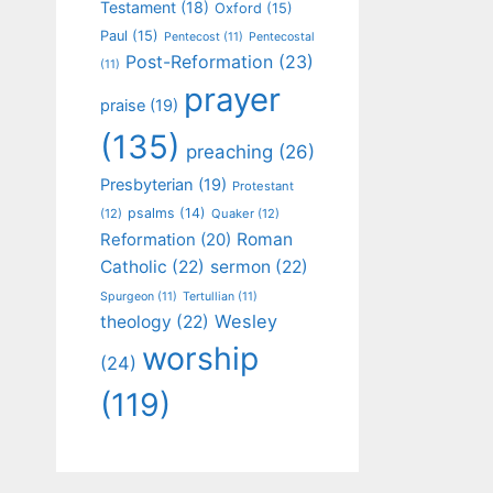
Testament
(18)
Oxford
(15)
Paul
(15)
Pentecost
(11)
Pentecostal
Post-Reformation
(23)
(11)
prayer
praise
(19)
(135)
preaching
(26)
Presbyterian
(19)
Protestant
psalms
(14)
(12)
Quaker
(12)
Roman
Reformation
(20)
Catholic
(22)
sermon
(22)
Spurgeon
(11)
Tertullian
(11)
Wesley
theology
(22)
worship
(24)
(119)