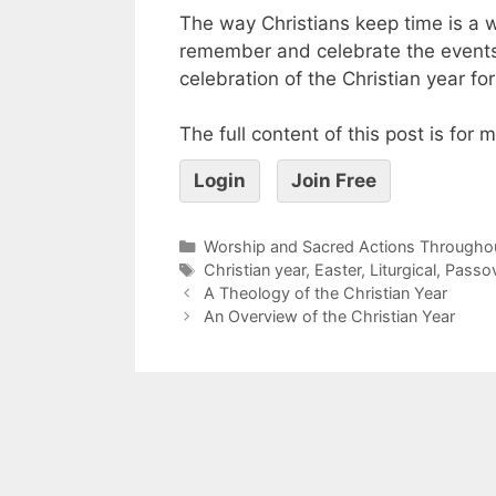
The way Christians keep time is a
remember and celebrate the events
celebration of the Christian year fo
The full content of this post is for
Login
Join Free
Worship and Sacred Actions Throughou
Christian year
,
Easter
,
Liturgical
,
Passo
A Theology of the Christian Year
An Overview of the Christian Year