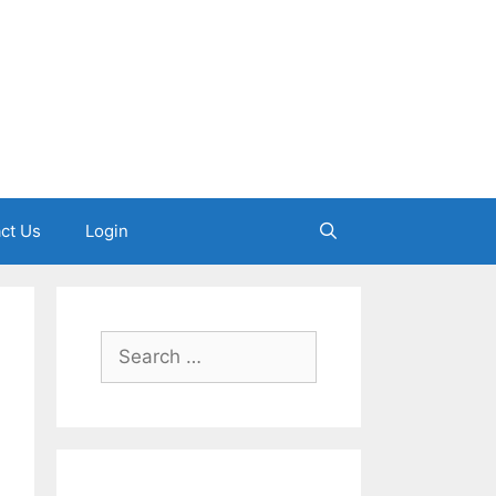
ct Us
Login