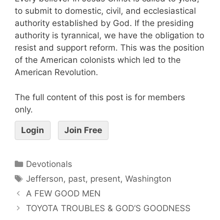
to submit to domestic, civil, and ecclesiastical
authority established by God. If the presiding
authority is tyrannical, we have the obligation to
resist and support reform. This was the position
of the American colonists which led to the
American Revolution.
The full content of this post is for members
only.
Login
Join Free
Devotionals
Jefferson
,
past
,
present
,
Washington
A FEW GOOD MEN
TOYOTA TROUBLES & GOD’S GOODNESS