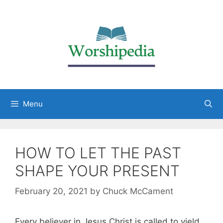
Menu
HOW TO LET THE PAST
SHAPE YOUR PRESENT
February 20, 2021
by
Chuck McCament
Every believer in Jesus Christ is called to yield,