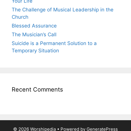
Your Life
The Challenge of Musical Leadership in the
Church
Blessed Assurance
The Musician’s Call
Suicide is a Permanent Solution to a
Temporary Situation
Recent Comments
© 2026 Worshipedia
• Powered by
GeneratePress