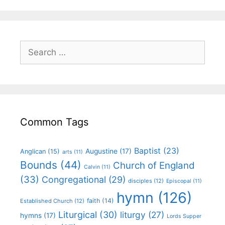
Common Tags
Baptist
(23)
Augustine
(17)
Anglican
(15)
arts
(11)
Bounds
(44)
Church of England
Calvin
(11)
(33)
Congregational
(29)
disciples
(12)
Episcopal
(11)
hymn
(126)
faith
(14)
Established Church
(12)
Liturgical
(30)
liturgy
(27)
hymns
(17)
Lords Supper