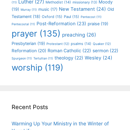
Luther
(27)
Moody
Methodist
(14)
missionary
(13)
(11)
New Testament
(24)
(19)
Old
music
(17)
Murray
(11)
Testament
(18)
Oxford
(15)
Paul
(15)
Pentecost
(11)
Post-Reformation
(23)
praise
(19)
Pentecostal
(11)
prayer
(135)
preaching
(26)
Presbyterian
(19)
psalms
(14)
Protestant
(12)
Quaker
(12)
Roman Catholic
(22)
sermon
(22)
Reformation
(20)
Wesley
(24)
theology
(22)
Spurgeon
(11)
Tertullian
(11)
worship
(119)
Recent Posts
Warming Up Your Ministry in the Winter of