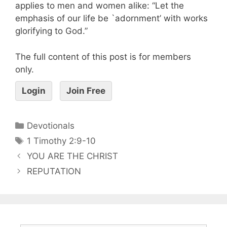
applies to men and women alike: “Let the
emphasis of our life be `adornment’ with works
glorifying to God.”
The full content of this post is for members
only.
Login
Join Free
Devotionals
1 Timothy 2:9-10
YOU ARE THE CHRIST
REPUTATION