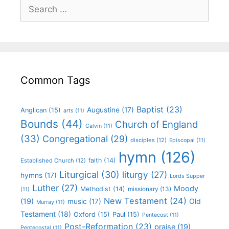
Common Tags
Baptist
(23)
Augustine
(17)
Anglican
(15)
arts
(11)
Bounds
(44)
Church of England
Calvin
(11)
(33)
Congregational
(29)
disciples
(12)
Episcopal
(11)
hymn
(126)
faith
(14)
Established Church
(12)
Liturgical
(30)
liturgy
(27)
hymns
(17)
Lords Supper
Luther
(27)
Moody
Methodist
(14)
missionary
(13)
(11)
New Testament
(24)
(19)
Old
music
(17)
Murray
(11)
Testament
(18)
Oxford
(15)
Paul
(15)
Pentecost
(11)
Post-Reformation
(23)
praise
(19)
Pentecostal
(11)