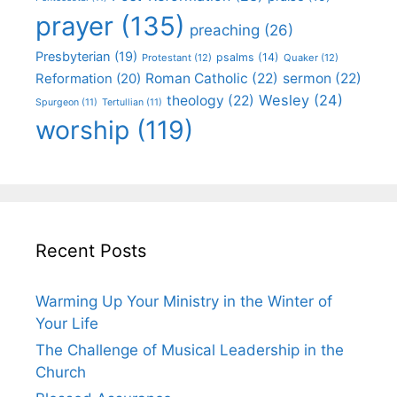
prayer
(135)
preaching
(26)
Presbyterian
(19)
psalms
(14)
Protestant
(12)
Quaker
(12)
Roman Catholic
(22)
sermon
(22)
Reformation
(20)
Wesley
(24)
theology
(22)
Spurgeon
(11)
Tertullian
(11)
worship
(119)
Recent Posts
Warming Up Your Ministry in the Winter of
Your Life
The Challenge of Musical Leadership in the
Church