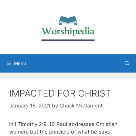
Menu
IMPACTED FOR CHRIST
January 18, 2021
by
Chuck McCament
In I Timothy 2:9-10 Paul addresses Christian
women, but the principle of what he says