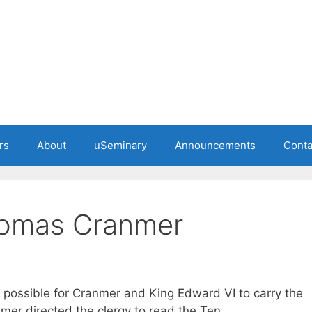
rs
About
uSeminary
Announcements
Conta
homas Cranmer
 possible for Cranmer and King Edward VI to carry the
nmer directed the clergy to read the Ten