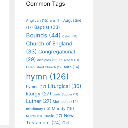
Common Tags
Augustine
Anglican
(15)
arts
(11)
Baptist
(23)
(17)
Bounds
(44)
Calvin
(11)
Church of England
(33)
Congregational
(29)
disciples
(12)
Episcopal
(11)
faith
(14)
Established Church
(12)
hymn
(126)
Liturgical
(30)
hymns
(17)
liturgy
(27)
Lords Supper
(11)
Luther
(27)
Methodist
(14)
Moody
(19)
missionary
(13)
New
music
(17)
Murray
(11)
Testament
(24)
Old