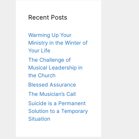
Recent Posts
Warming Up Your
Ministry in the Winter of
Your Life
The Challenge of
Musical Leadership in
the Church
Blessed Assurance
The Musician’s Call
Suicide is a Permanent
Solution to a Temporary
Situation