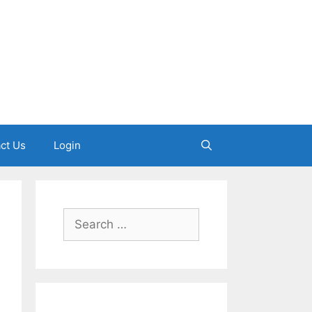
ct Us
Login