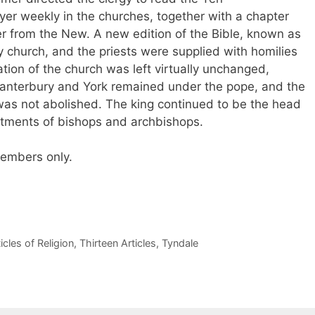
r weekly in the churches, together with a chapter
 from the New. A new edition of the Bible, known as
y church, and the priests were supplied with homilies
ation of the church was left virtually unchanged,
anterbury and York remained under the pope, and the
as not abolished. The king continued to be the head
tments of bishops and archbishops.
 members only.
icles of Religion
,
Thirteen Articles
,
Tyndale