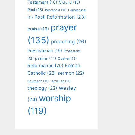
Testament
(18)
Oxford
(15)
Paul
(15)
Pentecost
(11)
Pentecostal
Post-Reformation
(23)
(11)
prayer
praise
(19)
(135)
preaching
(26)
Presbyterian
(19)
Protestant
psalms
(14)
(12)
Quaker
(12)
Roman
Reformation
(20)
Catholic
(22)
sermon
(22)
Spurgeon
(11)
Tertullian
(11)
Wesley
theology
(22)
worship
(24)
(119)