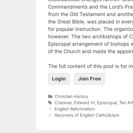
Commandments and the Lord’s Praye
from the Old Testament and another
the Great Bible, was placed in ever
for popular instruction. The organiz
however. The two archbishops of C
Episcopal arrangement of bishops w
of the Church and made the appoin
The full content of this post is for
Login
Join Free
Christian History
Cranmer
,
Edward VI
,
Episcopal
,
Ten Art
English Reformation
Recovery of English Catholicism