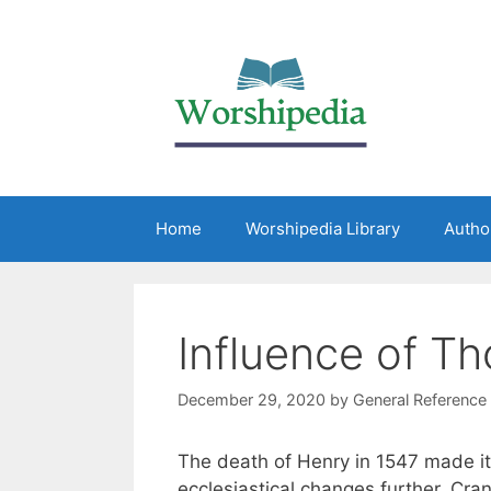
Home
Worshipedia Library
Autho
Influence of T
December 29, 2020
by
General Reference
The death of Henry in 1547 made it
ecclesiastical changes further. Cra