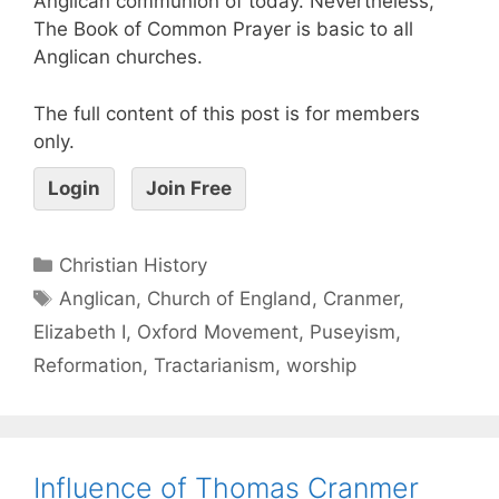
Anglican communion of today. Nevertheless,
The Book of Common Prayer is basic to all
Anglican churches.
The full content of this post is for members
only.
Login
Join Free
Christian History
Anglican
,
Church of England
,
Cranmer
,
Elizabeth I
,
Oxford Movement
,
Puseyism
,
Reformation
,
Tractarianism
,
worship
Influence of Thomas Cranmer