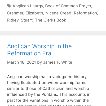
Anglican Liturgy
,
Book of Common Prayer
,
Cranmer
,
Elizabeth
,
Nicene Creed
,
Reformation
,
Ridley
,
Stuart
,
The Clerks Book
Anglican Worship in the
Reformation Era
March 18, 2021
by
James F. White
Anglican worship has a variegated history,
having fluctuated between worship forms
similar to those of Catholicism and worship
influenced by the Puritans. This accounts in
part for the variations in worship within the