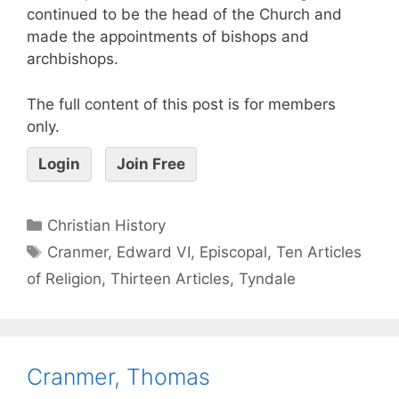
continued to be the head of the Church and
made the appointments of bishops and
archbishops.
The full content of this post is for members
only.
Login
Join Free
Christian History
Cranmer
,
Edward VI
,
Episcopal
,
Ten Articles
of Religion
,
Thirteen Articles
,
Tyndale
Cranmer, Thomas