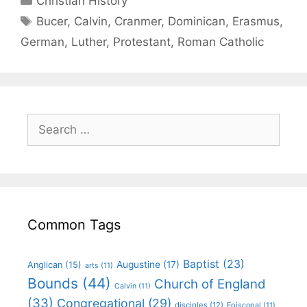
Christian History
Bucer
,
Calvin
,
Cranmer
,
Dominican
,
Erasmus
,
German
,
Luther
,
Protestant
,
Roman Catholic
Common Tags
Baptist
(23)
Augustine
(17)
Anglican
(15)
arts
(11)
Bounds
(44)
Church of England
Calvin
(11)
(33)
Congregational
(29)
disciples
(12)
Episcopal
(11)