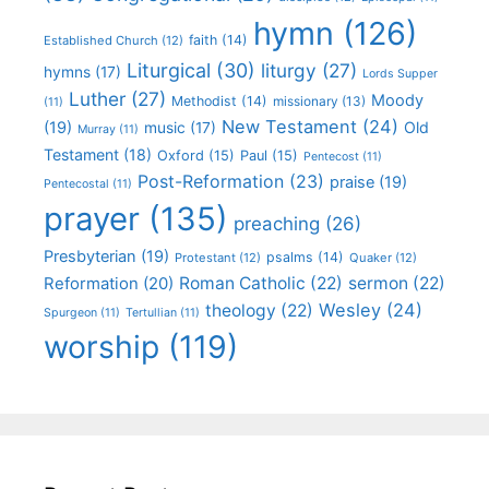
hymn
(126)
faith
(14)
Established Church
(12)
Liturgical
(30)
liturgy
(27)
hymns
(17)
Lords Supper
Luther
(27)
Moody
Methodist
(14)
missionary
(13)
(11)
New Testament
(24)
(19)
Old
music
(17)
Murray
(11)
Testament
(18)
Oxford
(15)
Paul
(15)
Pentecost
(11)
Post-Reformation
(23)
praise
(19)
Pentecostal
(11)
prayer
(135)
preaching
(26)
Presbyterian
(19)
psalms
(14)
Protestant
(12)
Quaker
(12)
Roman Catholic
(22)
sermon
(22)
Reformation
(20)
Wesley
(24)
theology
(22)
Spurgeon
(11)
Tertullian
(11)
worship
(119)