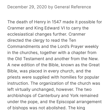
December 29, 2020
by
General Reference
The death of Henry in 1547 made it possible for
Cranmer and King Edward VI to carry the
ecclesiastical changes further. Cranmer
directed the clergy to read the Ten
Commandments and the Lord’s Prayer weekly
in the churches, together with a chapter from
the Old Testament and another from the New.
A new edition of the Bible, known as the Great
Bible, was placed in every church, and the
priests were supplied with homilies for popular
instruction. The organization of the church was
left virtually unchanged, however. The two
archbishops of Canterbury and York remained
under the pope, and the Episcopal arrangement
of bishops was not abolished. The king