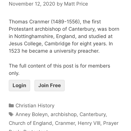
November 12, 2020
by
Matt Price
Thomas Cranmer (1489-1556), the first
Protestant archbishop of Canterbury, was born
in Nottinghamshire, England, and studied at
Jesus College, Cambridge for eight years. In
1523 he became a university preacher.
The full content of this post is for members
only.
Login
Join Free
Christian History
Anney Boleyn
,
archbishop
,
Canterbury
,
Church of England
,
Cranmer
,
Henry VIII
,
Prayer