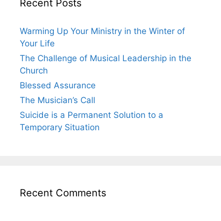
Recent Posts
Warming Up Your Ministry in the Winter of
Your Life
The Challenge of Musical Leadership in the
Church
Blessed Assurance
The Musician’s Call
Suicide is a Permanent Solution to a
Temporary Situation
Recent Comments