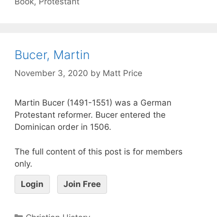
Book
,
Protestant
Bucer, Martin
November 3, 2020
by
Matt Price
Martin Bucer (1491-1551) was a German
Protestant reformer. Bucer entered the
Dominican order in 1506.
The full content of this post is for members
only.
Login
Join Free