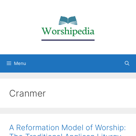
Menu
Cranmer
A Reformation Model of Worship: