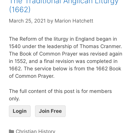
The Traditional Anglican Liturgy
(1662)
March 25, 2021
by
Marion Hatchett
The Reform of the liturgy in England began in
1540 under the leadership of Thomas Cranmer.
The Book of Common Prayer was revised again
in 1552, and a final revision was completed in
1662. The service below is from the 1662 Book
of Common Prayer.
The full content of this post is for members
only.
Login
Join Free
Christian History