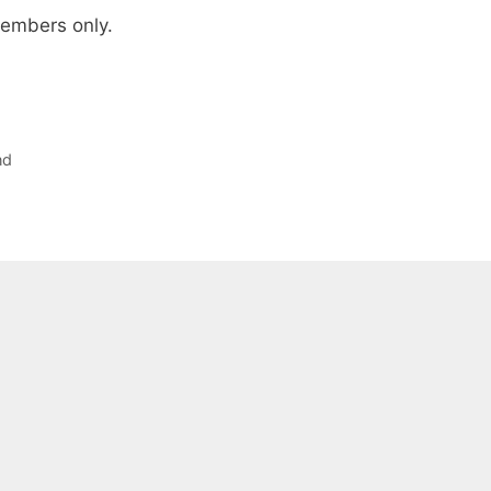
 members only.
nd