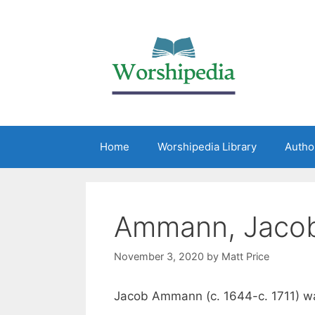
Home
Worshipedia Library
Autho
Ammann, Jaco
November 3, 2020
by
Matt Price
Jacob Ammann (c. 1644-c. 1711) wa