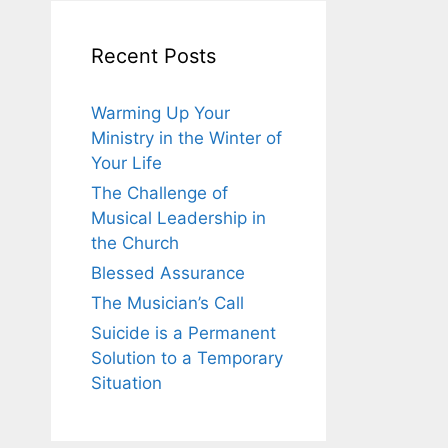
Recent Posts
Warming Up Your
Ministry in the Winter of
Your Life
The Challenge of
Musical Leadership in
the Church
Blessed Assurance
The Musician’s Call
Suicide is a Permanent
Solution to a Temporary
Situation