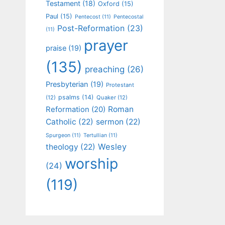
Testament
(18)
Oxford
(15)
Paul
(15)
Pentecost
(11)
Pentecostal
Post-Reformation
(23)
(11)
prayer
praise
(19)
(135)
preaching
(26)
Presbyterian
(19)
Protestant
psalms
(14)
(12)
Quaker
(12)
Roman
Reformation
(20)
Catholic
(22)
sermon
(22)
Spurgeon
(11)
Tertullian
(11)
Wesley
theology
(22)
worship
(24)
(119)