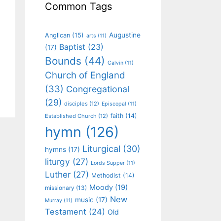
Common Tags
Augustine
Anglican
(15)
arts
(11)
Baptist
(23)
(17)
Bounds
(44)
Calvin
(11)
Church of England
(33)
Congregational
(29)
disciples
(12)
Episcopal
(11)
faith
(14)
Established Church
(12)
hymn
(126)
Liturgical
(30)
hymns
(17)
liturgy
(27)
Lords Supper
(11)
Luther
(27)
Methodist
(14)
Moody
(19)
missionary
(13)
New
music
(17)
Murray
(11)
Testament
(24)
Old