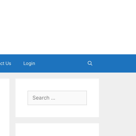
ct Us
Login