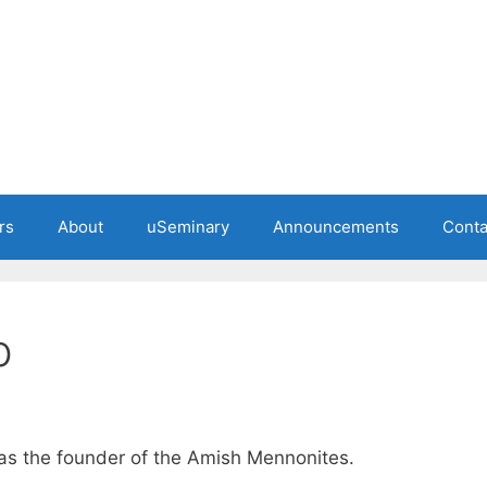
rs
About
uSeminary
Announcements
Conta
b
s the founder of the Amish Mennonites.