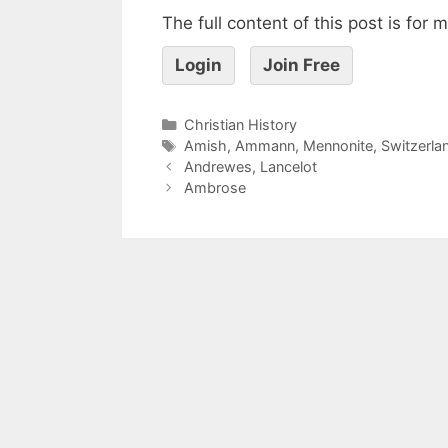
The full content of this post is for
Login
Join Free
Christian History
Amish
,
Ammann
,
Mennonite
,
Switzerla
Andrewes, Lancelot
Ambrose