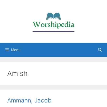
Menu
Amish
Ammann, Jacob