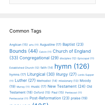
Common Tags
Baptist
(23)
Augustine
(17)
Anglican
(15)
arts
(11)
Bounds
(44)
Church of England
Calvin
(11)
(33)
Congregational
(29)
disciples
(12)
Episcopal
(11)
hymn
(126)
faith
(14)
Established Church
(12)
Liturgical
(30)
liturgy
(27)
hymns
(17)
Lords Supper
Luther
(27)
Moody
Methodist
(14)
missionary
(13)
(11)
New Testament
(24)
(19)
Old
music
(17)
Murray
(11)
Testament
(18)
Oxford
(15)
Paul
(15)
Pentecost
(11)
Post-Reformation
(23)
praise
(19)
Pentecostal
(11)