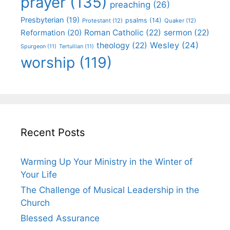
prayer
(135)
preaching
(26)
Presbyterian
(19)
psalms
(14)
Protestant
(12)
Quaker
(12)
Roman Catholic
(22)
sermon
(22)
Reformation
(20)
Wesley
(24)
theology
(22)
Spurgeon
(11)
Tertullian
(11)
worship
(119)
Recent Posts
Warming Up Your Ministry in the Winter of
Your Life
The Challenge of Musical Leadership in the
Church
Blessed Assurance