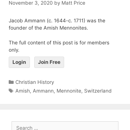
November 3, 2020
by
Matt Price
Jacob Ammann (c. 1644-c. 1711) was the
founder of the Amish Mennonites.
The full content of this post is for members
only.
Login
Join Free
Christian History
Amish
,
Ammann
,
Mennonite
,
Switzerland