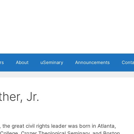
rs
About
uSeminary
Announcements
Conta
her, Jr.
 the great civil rights leader was born in Atlanta,
College, Crozer Theological Seminary, and Boston