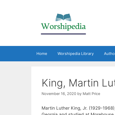
Home
Worshipedia Library
Autho
King, Martin Lut
November 16, 2020
by
Matt Price
Martin Luther King, Jr. (1929-1968),
Georgia and studied at Morehouse 