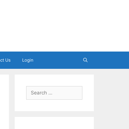
ct Us
Login