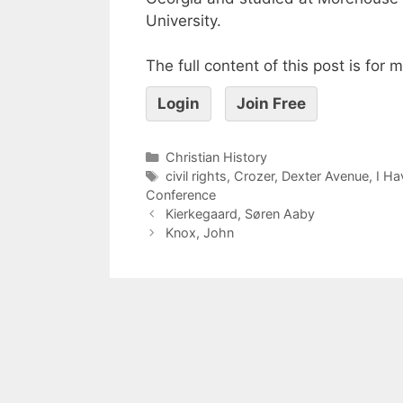
University.
The full content of this post is for
Login
Join Free
Christian History
civil rights
,
Crozer
,
Dexter Avenue
,
I Ha
Conference
Kierkegaard, Søren Aaby
Knox, John