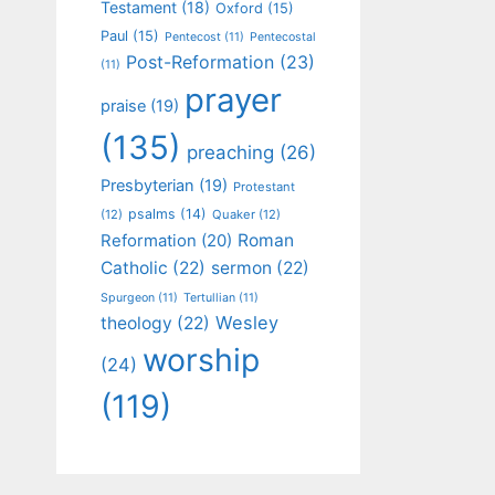
Testament
(18)
Oxford
(15)
Paul
(15)
Pentecost
(11)
Pentecostal
Post-Reformation
(23)
(11)
prayer
praise
(19)
(135)
preaching
(26)
Presbyterian
(19)
Protestant
psalms
(14)
(12)
Quaker
(12)
Roman
Reformation
(20)
Catholic
(22)
sermon
(22)
Spurgeon
(11)
Tertullian
(11)
Wesley
theology
(22)
worship
(24)
(119)