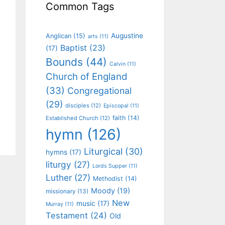
Common Tags
Augustine
Anglican
(15)
arts
(11)
Baptist
(23)
(17)
Bounds
(44)
Calvin
(11)
Church of England
(33)
Congregational
(29)
disciples
(12)
Episcopal
(11)
faith
(14)
Established Church
(12)
hymn
(126)
Liturgical
(30)
hymns
(17)
liturgy
(27)
Lords Supper
(11)
Luther
(27)
Methodist
(14)
Moody
(19)
missionary
(13)
New
music
(17)
Murray
(11)
Testament
(24)
Old