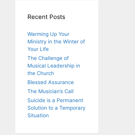
Recent Posts
Warming Up Your
Ministry in the Winter of
Your Life
The Challenge of
Musical Leadership in
the Church
Blessed Assurance
The Musician’s Call
Suicide is a Permanent
Solution to a Temporary
Situation