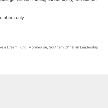
 members only.
ve a Dream
,
King
,
Morehouse
,
Southern Christian Leadership