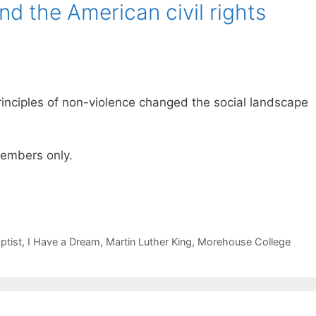
nd the American civil rights
 principles of non-violence changed the social landscape
 members only.
ptist
,
I Have a Dream
,
Martin Luther King
,
Morehouse College