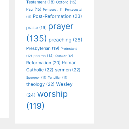
Testament
(18)
Oxford
(15)
Paul
(15)
Pentecost
(11)
Pentecostal
Post-Reformation
(23)
(11)
prayer
praise
(19)
(135)
preaching
(26)
Presbyterian
(19)
Protestant
psalms
(14)
(12)
Quaker
(12)
Roman
Reformation
(20)
Catholic
(22)
sermon
(22)
Spurgeon
(11)
Tertullian
(11)
Wesley
theology
(22)
worship
(24)
(119)