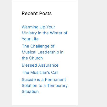
Recent Posts
Warming Up Your
Ministry in the Winter of
Your Life
The Challenge of
Musical Leadership in
the Church
Blessed Assurance
The Musician’s Call
Suicide is a Permanent
Solution to a Temporary
Situation