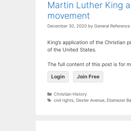
Martin Luther King a
movement
December 30, 2020
by
General Reference
King’s application of the Christian
of the United States.
The full content of this post is for
Login
Join Free
Christian History
civil rights
,
Dexter Avenue
,
Ebenezer Ba