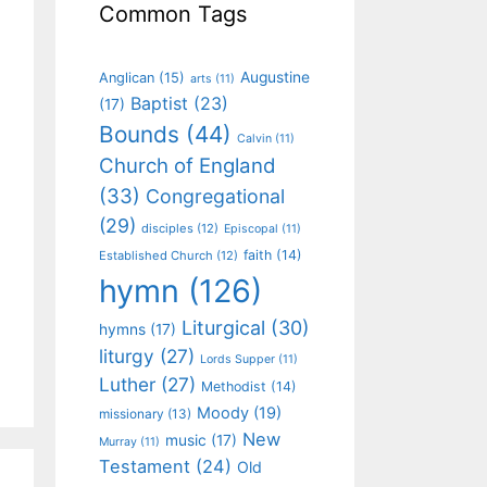
Common Tags
Augustine
Anglican
(15)
arts
(11)
Baptist
(23)
(17)
Bounds
(44)
Calvin
(11)
Church of England
(33)
Congregational
(29)
disciples
(12)
Episcopal
(11)
faith
(14)
Established Church
(12)
hymn
(126)
Liturgical
(30)
hymns
(17)
liturgy
(27)
Lords Supper
(11)
Luther
(27)
Methodist
(14)
Moody
(19)
missionary
(13)
New
music
(17)
Murray
(11)
Testament
(24)
Old