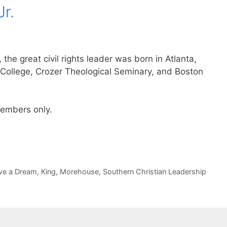
Jr.
 the great civil rights leader was born in Atlanta,
College, Crozer Theological Seminary, and Boston
 members only.
ve a Dream
,
King
,
Morehouse
,
Southern Christian Leadership