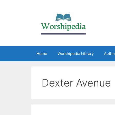
Home
Worshipedia Library
Autho
Dexter Avenue