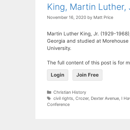
King, Martin Luther, 
November 16, 2020
by
Matt Price
Martin Luther King, Jr. (1929-1968),
Georgia and studied at Morehouse 
University.
The full content of this post is for
Login
Join Free
Christian History
civil rights
,
Crozer
,
Dexter Avenue
,
I Ha
Conference