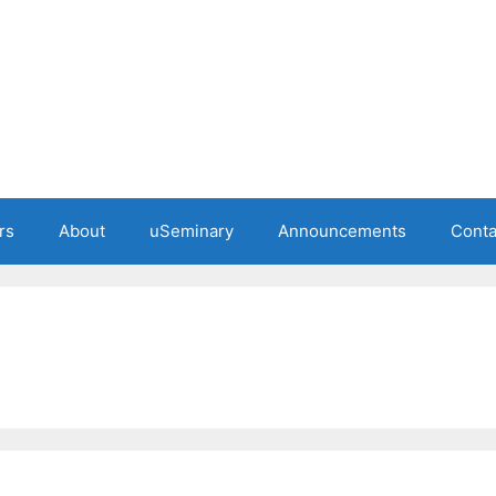
rs
About
uSeminary
Announcements
Conta