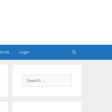
ct Us
Login