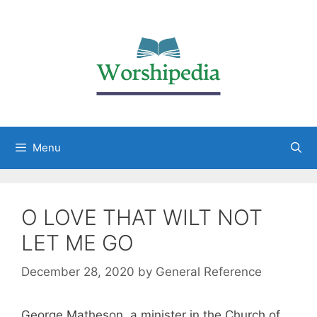
Menu
O LOVE THAT WILT NOT
LET ME GO
December 28, 2020
by
General Reference
George Matheson, a minister in the Church of