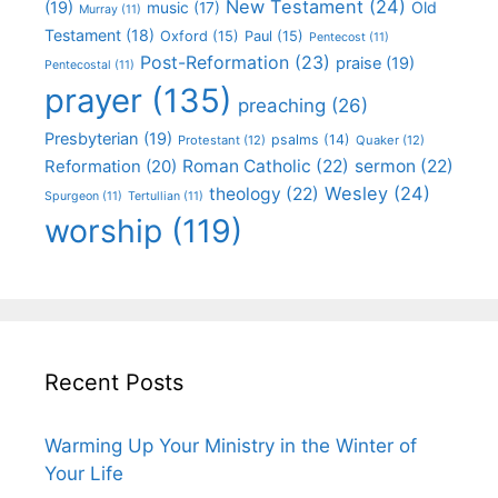
New Testament
(24)
(19)
Old
music
(17)
Murray
(11)
Testament
(18)
Oxford
(15)
Paul
(15)
Pentecost
(11)
Post-Reformation
(23)
praise
(19)
Pentecostal
(11)
prayer
(135)
preaching
(26)
Presbyterian
(19)
psalms
(14)
Protestant
(12)
Quaker
(12)
Roman Catholic
(22)
sermon
(22)
Reformation
(20)
Wesley
(24)
theology
(22)
Spurgeon
(11)
Tertullian
(11)
worship
(119)
Recent Posts
Warming Up Your Ministry in the Winter of
Your Life