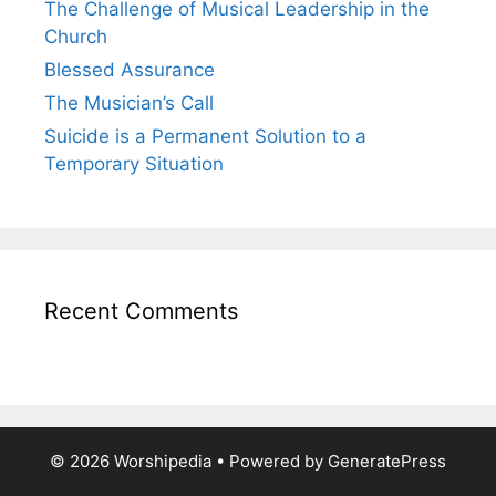
The Challenge of Musical Leadership in the
Church
Blessed Assurance
The Musician’s Call
Suicide is a Permanent Solution to a
Temporary Situation
Recent Comments
© 2026 Worshipedia
• Powered by
GeneratePress