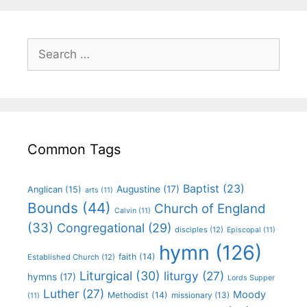
Common Tags
Baptist
(23)
Augustine
(17)
Anglican
(15)
arts
(11)
Bounds
(44)
Church of England
Calvin
(11)
(33)
Congregational
(29)
disciples
(12)
Episcopal
(11)
hymn
(126)
faith
(14)
Established Church
(12)
Liturgical
(30)
liturgy
(27)
hymns
(17)
Lords Supper
Luther
(27)
Moody
Methodist
(14)
missionary
(13)
(11)