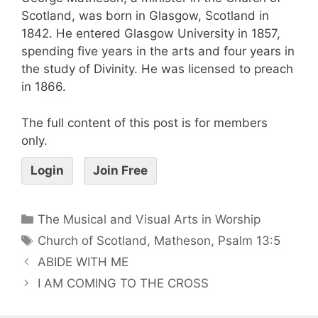
Scotland, was born in Glasgow, Scotland in
1842. He entered Glasgow University in 1857,
spending five years in the arts and four years in
the study of Divinity. He was licensed to preach
in 1866.
The full content of this post is for members
only.
Login
Join Free
The Musical and Visual Arts in Worship
Church of Scotland
,
Matheson
,
Psalm 13:5
ABIDE WITH ME
I AM COMING TO THE CROSS