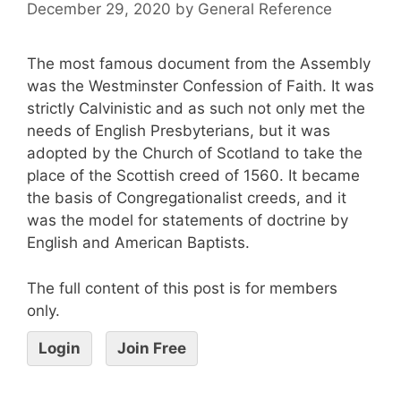
December 29, 2020
by
General Reference
The most famous document from the Assembly
was the Westminster Confession of Faith. It was
strictly Calvinistic and as such not only met the
needs of English Presbyterians, but it was
adopted by the Church of Scotland to take the
place of the Scottish creed of 1560. It became
the basis of Congregationalist creeds, and it
was the model for statements of doctrine by
English and American Baptists.
The full content of this post is for members
only.
Login
Join Free