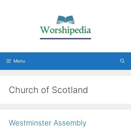
Menu
Church of Scotland
Westminster Assembly