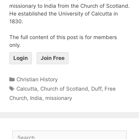
missionary to India from the Church of Scotland.
He established the University of Calcutta in
1830.
The full content of this post is for members
only.
Login
Join Free
Christian History
Calcutta
,
Church of Scotland
,
Duff
,
Free
Church
,
India
,
missionary