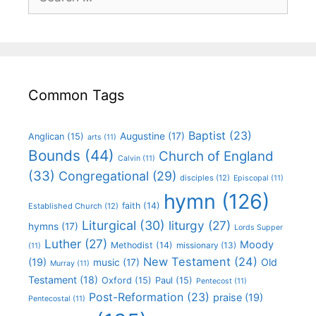
Common Tags
Baptist
(23)
Augustine
(17)
Anglican
(15)
arts
(11)
Bounds
(44)
Church of England
Calvin
(11)
(33)
Congregational
(29)
disciples
(12)
Episcopal
(11)
hymn
(126)
faith
(14)
Established Church
(12)
Liturgical
(30)
liturgy
(27)
hymns
(17)
Lords Supper
Luther
(27)
Moody
Methodist
(14)
missionary
(13)
(11)
New Testament
(24)
(19)
Old
music
(17)
Murray
(11)
Testament
(18)
Oxford
(15)
Paul
(15)
Pentecost
(11)
Post-Reformation
(23)
praise
(19)
Pentecostal
(11)