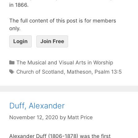
in 1866.
The full content of this post is for members
only.
Login
Join Free
The Musical and Visual Arts in Worship
Church of Scotland
,
Matheson
,
Psalm 13:5
Duff, Alexander
November 12, 2020
by
Matt Price
Alexander Duff (1806-1878) was the first