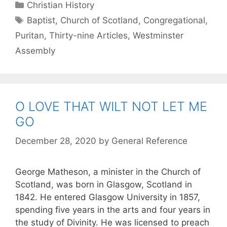
Christian History
Baptist
,
Church of Scotland
,
Congregational
,
Puritan
,
Thirty-nine Articles
,
Westminster
Assembly
O LOVE THAT WILT NOT LET ME
GO
December 28, 2020
by
General Reference
George Matheson, a minister in the Church of
Scotland, was born in Glasgow, Scotland in
1842. He entered Glasgow University in 1857,
spending five years in the arts and four years in
the study of Divinity. He was licensed to preach