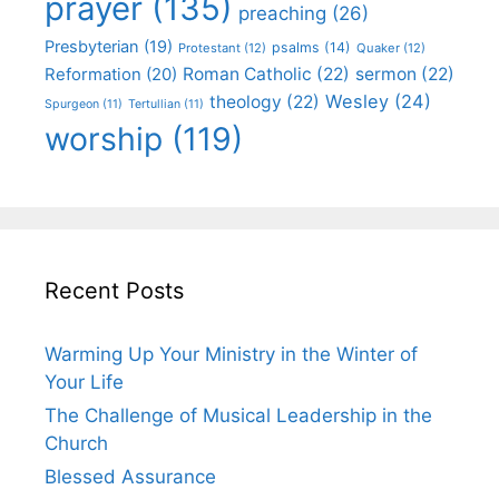
prayer
(135)
preaching
(26)
Presbyterian
(19)
psalms
(14)
Protestant
(12)
Quaker
(12)
Roman Catholic
(22)
sermon
(22)
Reformation
(20)
Wesley
(24)
theology
(22)
Spurgeon
(11)
Tertullian
(11)
worship
(119)
Recent Posts
Warming Up Your Ministry in the Winter of
Your Life
The Challenge of Musical Leadership in the
Church
Blessed Assurance