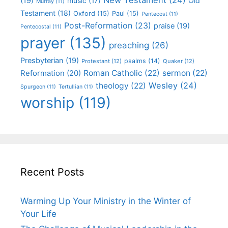
(19)
Old
music
(17)
Murray
(11)
Testament
(18)
Oxford
(15)
Paul
(15)
Pentecost
(11)
Post-Reformation
(23)
praise
(19)
Pentecostal
(11)
prayer
(135)
preaching
(26)
Presbyterian
(19)
psalms
(14)
Protestant
(12)
Quaker
(12)
Roman Catholic
(22)
sermon
(22)
Reformation
(20)
Wesley
(24)
theology
(22)
Spurgeon
(11)
Tertullian
(11)
worship
(119)
Recent Posts
Warming Up Your Ministry in the Winter of
Your Life