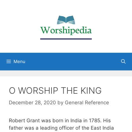
Menu
O WORSHIP THE KING
December 28, 2020
by
General Reference
Robert Grant was born in India in 1785. His
father was a leading officer of the East India