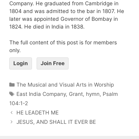
Company. He graduated from Cambridge in
1804 and was admitted to the bar in 1807. He
later was appointed Governor of Bombay in
1824. He died in India in 1838.
The full content of this post is for members
only.
Login
Join Free
The Musical and Visual Arts in Worship
East India Company
,
Grant
,
hymn
,
Psalm
104:1-2
HE LEADETH ME
JESUS, AND SHALL IT EVER BE