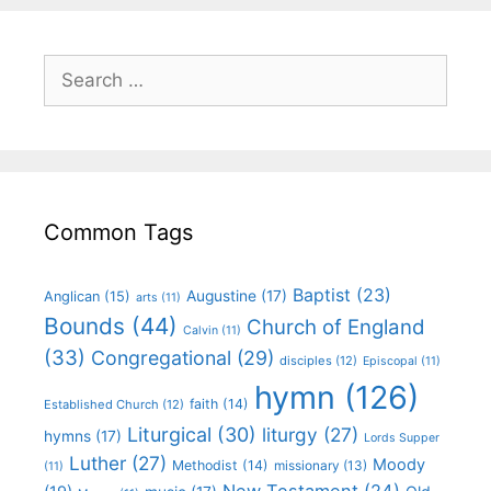
Common Tags
Baptist
(23)
Augustine
(17)
Anglican
(15)
arts
(11)
Bounds
(44)
Church of England
Calvin
(11)
(33)
Congregational
(29)
disciples
(12)
Episcopal
(11)
hymn
(126)
faith
(14)
Established Church
(12)
Liturgical
(30)
liturgy
(27)
hymns
(17)
Lords Supper
Luther
(27)
Moody
Methodist
(14)
missionary
(13)
(11)
New Testament
(24)