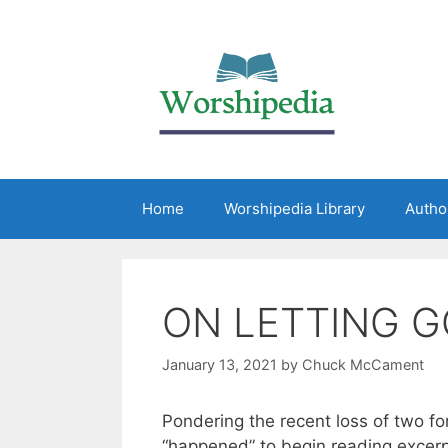
Home
Worshipedia Library
Autho
ON LETTING G
January 13, 2021
by
Chuck McCament
Pondering the recent loss of two fo
“happened” to begin reading excerp