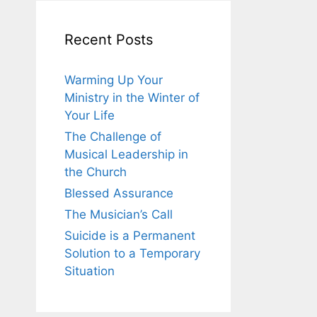
Recent Posts
Warming Up Your
Ministry in the Winter of
Your Life
The Challenge of
Musical Leadership in
the Church
Blessed Assurance
The Musician’s Call
Suicide is a Permanent
Solution to a Temporary
Situation