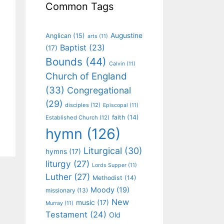
Common Tags
Augustine
Anglican
(15)
arts
(11)
Baptist
(23)
(17)
Bounds
(44)
Calvin
(11)
Church of England
(33)
Congregational
(29)
disciples
(12)
Episcopal
(11)
faith
(14)
Established Church
(12)
hymn
(126)
Liturgical
(30)
hymns
(17)
liturgy
(27)
Lords Supper
(11)
Luther
(27)
Methodist
(14)
Moody
(19)
missionary
(13)
New
music
(17)
Murray
(11)
Testament
(24)
Old