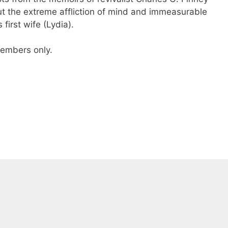
t the extreme affliction of mind and immeasurable
 first wife (Lydia).
 members only.