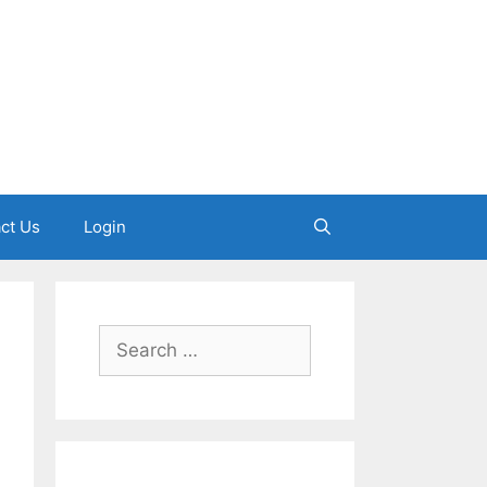
ct Us
Login