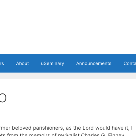
rs
About
uSeminary
Announcements
Conta
O
rmer beloved parishioners, as the Lord would have it, I
ts from the memoirs of revivalist Charles G. Finney