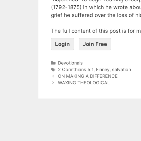
(1792-1875) in which he wrote abou
grief he suffered over the loss of his
The full content of this post is for
Login
Join Free
Devotionals
2 Corinthians 5:1
,
Finney
,
salvation
ON MAKING A DIFFERENCE
WAXING THEOLOGICAL