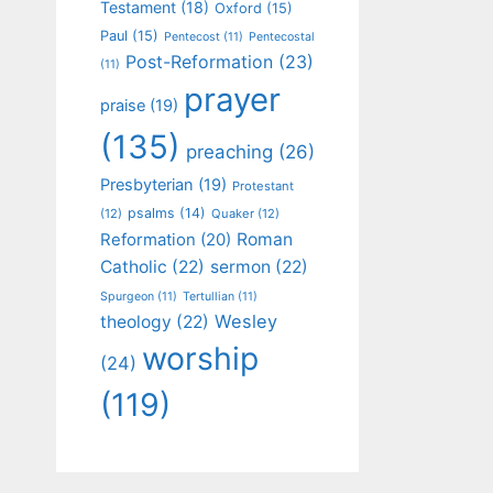
Testament
(18)
Oxford
(15)
Paul
(15)
Pentecost
(11)
Pentecostal
Post-Reformation
(23)
(11)
prayer
praise
(19)
(135)
preaching
(26)
Presbyterian
(19)
Protestant
psalms
(14)
(12)
Quaker
(12)
Roman
Reformation
(20)
Catholic
(22)
sermon
(22)
Spurgeon
(11)
Tertullian
(11)
Wesley
theology
(22)
worship
(24)
(119)