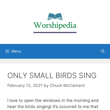
Menu
ONLY SMALL BIRDS SING
February 12, 2021
by
Chuck McCament
I love to open the windows in the morning and
hear the birds singing! It’s occurred to me that