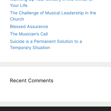
Your Life
The Challenge of Musical Leadership in the
Church
Blessed Assurance
The Musician’s Call
Suicide is a Permanent Solution to a
Temporary Situation
Recent Comments