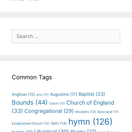
Common Tags
Baptist
(23)
Augustine
(17)
Anglican
(15)
arts
(11)
Bounds
(44)
Church of England
Calvin
(11)
(33)
Congregational
(29)
disciples
(12)
Episcopal
(11)
hymn
(126)
faith
(14)
Established Church
(12)
Liturgical
(30)
liturgy
(27)
hymns
(17)