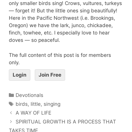
only smaller birds sing! Crows, vultures, turkeys
— forget it! But the little ones sing beautifully!
Here in the Pacific Northwest (i.e. Brookings,
Oregon) we have the lark, junco, chickadee,
finch, towhee, etc. I especially love to hear
doves — so peaceful.
The full content of this post is for members
only.
Login
Join Free
Devotionals
birds
,
little
,
singing
A WAY OF LIFE
SPIRITUAL GROWTH IS A PROCESS THAT
TAKES TIME