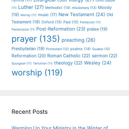
Lords Supper
Luther
(27)
Moody
Methodist
(14)
missionary
(13)
(11)
New Testament
(24)
(19)
Old
music
(17)
Murray
(11)
Testament
(18)
Oxford
(15)
Paul
(15)
Pentecost
(11)
Post-Reformation
(23)
praise
(19)
Pentecostal
(11)
prayer
(135)
preaching
(26)
Presbyterian
(19)
psalms
(14)
Protestant
(12)
Quaker
(12)
Roman Catholic
(22)
sermon
(22)
Reformation
(20)
Wesley
(24)
theology
(22)
Spurgeon
(11)
Tertullian
(11)
worship
(119)
Recent Posts
Warming Up Your Ministry in the Winter of