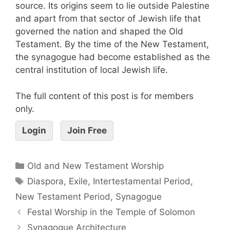
source. Its origins seem to lie outside Palestine
and apart from that sector of Jewish life that
governed the nation and shaped the Old
Testament. By the time of the New Testament,
the synagogue had become established as the
central institution of local Jewish life.
The full content of this post is for members
only.
Login
Join Free
Old and New Testament Worship
Diaspora
,
Exile
,
Intertestamental Period
,
New Testament Period
,
Synagogue
Festal Worship in the Temple of Solomon
Synagogue Architecture