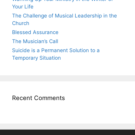
Your Life
The Challenge of Musical Leadership in the
Church
Blessed Assurance
The Musician’s Call
Suicide is a Permanent Solution to a
Temporary Situation
Recent Comments