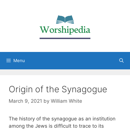
Menu
Origin of the Synagogue
March 9, 2021
by
William White
The history of the synagogue as an institution
among the Jews is difficult to trace to its