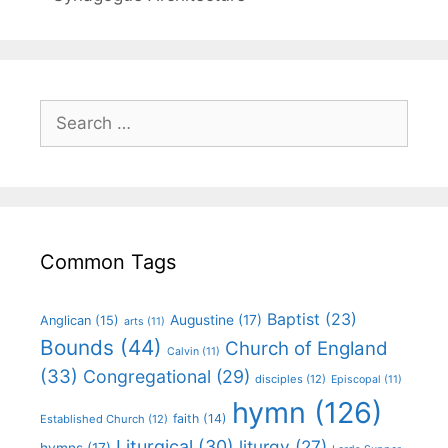
Common Tags
Baptist
(23)
Augustine
(17)
Anglican
(15)
arts
(11)
Bounds
(44)
Church of England
Calvin
(11)
(33)
Congregational
(29)
disciples
(12)
Episcopal
(11)
hymn
(126)
faith
(14)
Established Church
(12)
Liturgical
(30)
liturgy
(27)
hymns
(17)