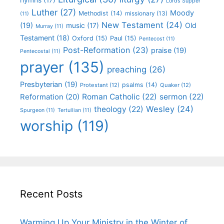
Lords Supper
Luther
(27)
Moody
Methodist
(14)
missionary
(13)
(11)
New Testament
(24)
(19)
Old
music
(17)
Murray
(11)
Testament
(18)
Oxford
(15)
Paul
(15)
Pentecost
(11)
Post-Reformation
(23)
praise
(19)
Pentecostal
(11)
prayer
(135)
preaching
(26)
Presbyterian
(19)
psalms
(14)
Protestant
(12)
Quaker
(12)
Roman Catholic
(22)
sermon
(22)
Reformation
(20)
Wesley
(24)
theology
(22)
Spurgeon
(11)
Tertullian
(11)
worship
(119)
Recent Posts
Warming Up Your Ministry in the Winter of