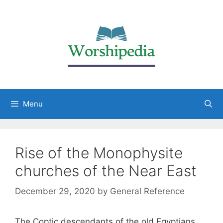
Menu
Rise of the Monophysite
churches of the Near East
December 29, 2020
by
General Reference
The Coptic descendants of the old Egyptians