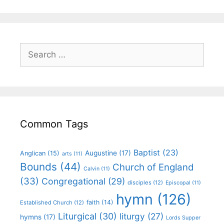
Common Tags
Baptist
(23)
Augustine
(17)
Anglican
(15)
arts
(11)
Bounds
(44)
Church of England
Calvin
(11)
(33)
Congregational
(29)
disciples
(12)
Episcopal
(11)
hymn
(126)
faith
(14)
Established Church
(12)
Liturgical
(30)
liturgy
(27)
hymns
(17)
Lords Supper