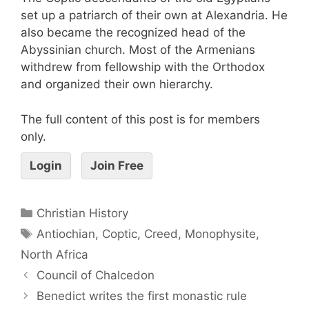
set up a patriarch of their own at Alexandria. He
also became the recognized head of the
Abyssinian church. Most of the Armenians
withdrew from fellowship with the Orthodox
and organized their own hierarchy.
The full content of this post is for members
only.
Login
Join Free
Christian History
Antiochian
,
Coptic
,
Creed
,
Monophysite
,
North Africa
Council of Chalcedon
Benedict writes the first monastic rule