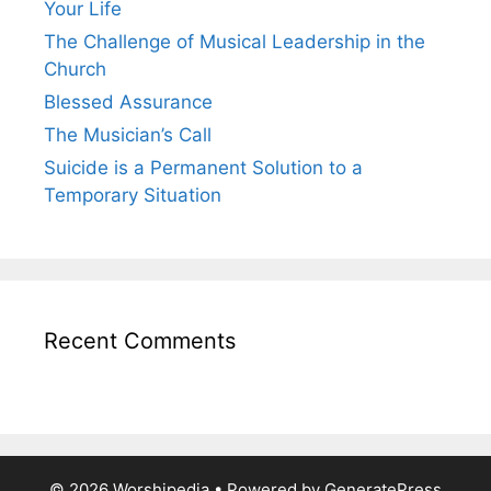
Your Life
The Challenge of Musical Leadership in the
Church
Blessed Assurance
The Musician’s Call
Suicide is a Permanent Solution to a
Temporary Situation
Recent Comments
© 2026 Worshipedia
• Powered by
GeneratePress