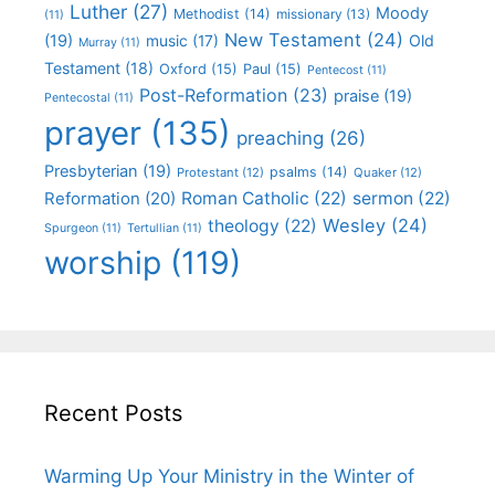
Luther
(27)
Moody
Methodist
(14)
missionary
(13)
(11)
New Testament
(24)
(19)
Old
music
(17)
Murray
(11)
Testament
(18)
Oxford
(15)
Paul
(15)
Pentecost
(11)
Post-Reformation
(23)
praise
(19)
Pentecostal
(11)
prayer
(135)
preaching
(26)
Presbyterian
(19)
psalms
(14)
Protestant
(12)
Quaker
(12)
Roman Catholic
(22)
sermon
(22)
Reformation
(20)
Wesley
(24)
theology
(22)
Spurgeon
(11)
Tertullian
(11)
worship
(119)
Recent Posts
Warming Up Your Ministry in the Winter of