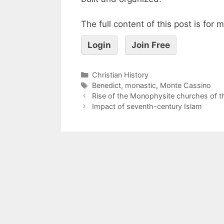
The full content of this post is for
Login
Join Free
Christian History
Benedict
,
monastic
,
Monte Cassino
Rise of the Monophysite churches of t
Impact of seventh-century Islam