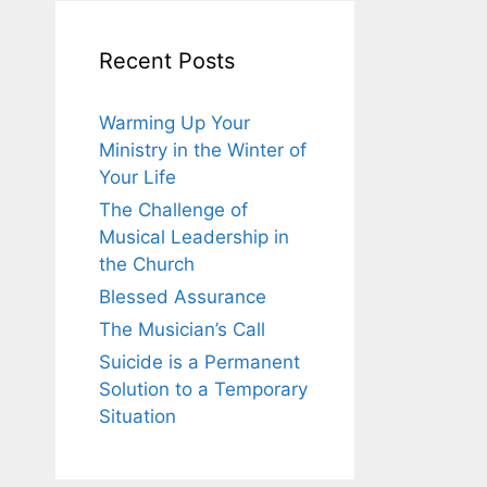
Recent Posts
Warming Up Your
Ministry in the Winter of
Your Life
The Challenge of
Musical Leadership in
the Church
Blessed Assurance
The Musician’s Call
Suicide is a Permanent
Solution to a Temporary
Situation