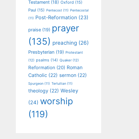
Testament
(18)
Oxford
(15)
Paul
(15)
Pentecost
(11)
Pentecostal
Post-Reformation
(23)
(11)
prayer
praise
(19)
(135)
preaching
(26)
Presbyterian
(19)
Protestant
psalms
(14)
(12)
Quaker
(12)
Roman
Reformation
(20)
Catholic
(22)
sermon
(22)
Spurgeon
(11)
Tertullian
(11)
Wesley
theology
(22)
worship
(24)
(119)