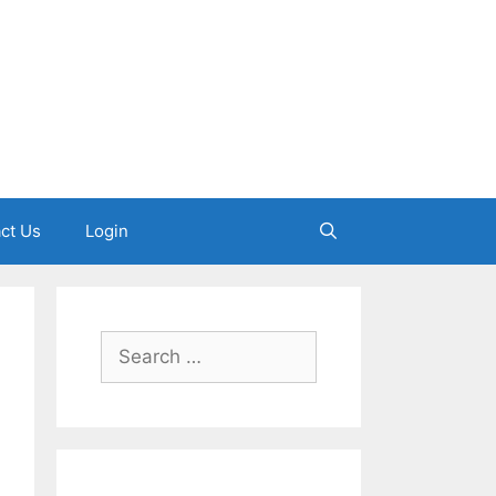
ct Us
Login