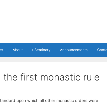
rs
About
uSeminary
Announcements
Conta
 the first monastic rule
tandard upon which all other monastic orders were