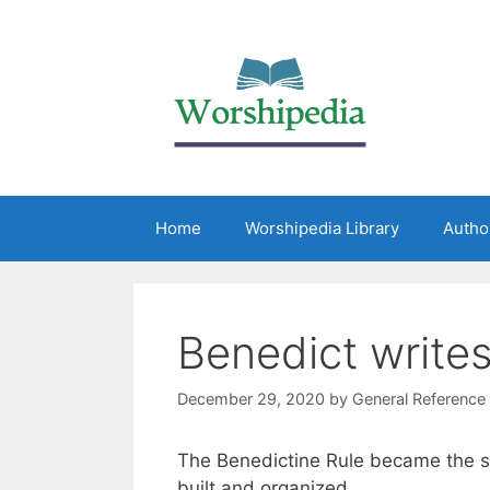
Home
Worshipedia Library
Autho
Benedict writes
December 29, 2020
by
General Reference
The Benedictine Rule became the s
built and organized.