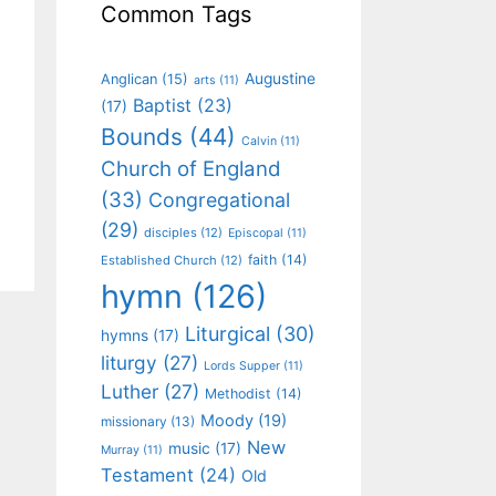
Common Tags
Augustine
Anglican
(15)
arts
(11)
Baptist
(23)
(17)
Bounds
(44)
Calvin
(11)
Church of England
(33)
Congregational
(29)
disciples
(12)
Episcopal
(11)
faith
(14)
Established Church
(12)
hymn
(126)
Liturgical
(30)
hymns
(17)
liturgy
(27)
Lords Supper
(11)
Luther
(27)
Methodist
(14)
Moody
(19)
missionary
(13)
New
music
(17)
Murray
(11)
Testament
(24)
Old