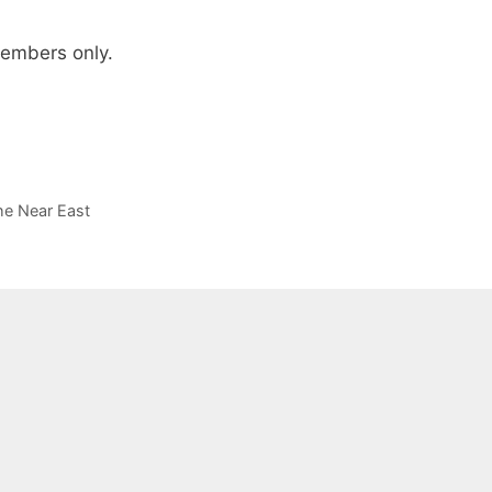
 members only.
he Near East