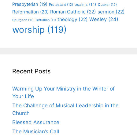
Presbyterian
(19)
psalms
(14)
Protestant
(12)
Quaker
(12)
Roman Catholic
(22)
sermon
(22)
Reformation
(20)
Wesley
(24)
theology
(22)
Spurgeon
(11)
Tertullian
(11)
worship
(119)
Recent Posts
Warming Up Your Ministry in the Winter of
Your Life
The Challenge of Musical Leadership in the
Church
Blessed Assurance
The Musician’s Call