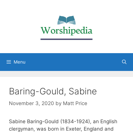
Menu
Baring-Gould, Sabine
November 3, 2020
by
Matt Price
Sabine Baring-Gould (1834-1924), an English
clergyman, was born in Exeter, England and