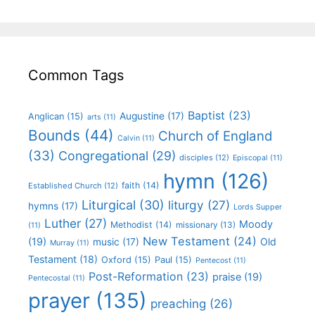
Common Tags
Baptist
(23)
Augustine
(17)
Anglican
(15)
arts
(11)
Bounds
(44)
Church of England
Calvin
(11)
(33)
Congregational
(29)
disciples
(12)
Episcopal
(11)
hymn
(126)
faith
(14)
Established Church
(12)
Liturgical
(30)
liturgy
(27)
hymns
(17)
Lords Supper
Luther
(27)
Moody
Methodist
(14)
missionary
(13)
(11)
New Testament
(24)
(19)
Old
music
(17)
Murray
(11)
Testament
(18)
Oxford
(15)
Paul
(15)
Pentecost
(11)
Post-Reformation
(23)
praise
(19)
Pentecostal
(11)
prayer
(135)
preaching
(26)