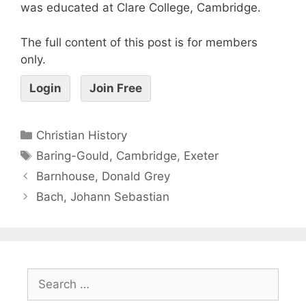
was educated at Clare College, Cambridge.
The full content of this post is for members
only.
Login
Join Free
Christian History
Baring-Gould
,
Cambridge
,
Exeter
Barnhouse, Donald Grey
Bach, Johann Sebastian