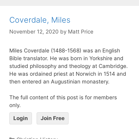
Coverdale, Miles
November 12, 2020
by
Matt Price
Miles Coverdale (1488-1568) was an English
Bible translator. He was born in Yorkshire and
studied philosophy and theology at Cambridge.
He was ordained priest at Norwich in 1514 and
then entered an Augustinian monastery.
The full content of this post is for members
only.
Login
Join Free