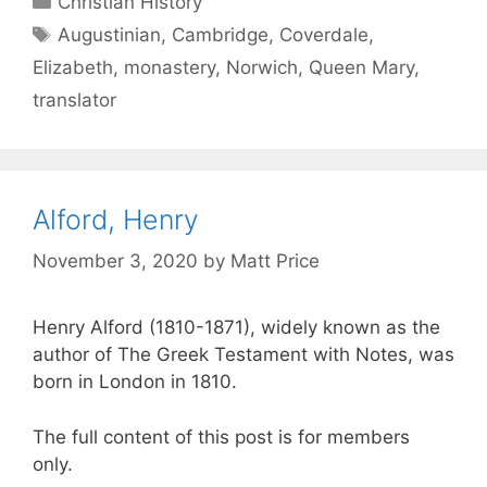
Christian History
Augustinian
,
Cambridge
,
Coverdale
,
Elizabeth
,
monastery
,
Norwich
,
Queen Mary
,
translator
Alford, Henry
November 3, 2020
by
Matt Price
Henry Alford (1810-1871), widely known as the
author of The Greek Testament with Notes, was
born in London in 1810.
The full content of this post is for members
only.