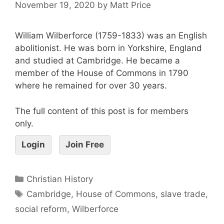
November 19, 2020
by
Matt Price
William Wilberforce (1759-1833) was an English
abolitionist. He was born in Yorkshire, England
and studied at Cambridge. He became a
member of the House of Commons in 1790
where he remained for over 30 years.
The full content of this post is for members
only.
Login
Join Free
Christian History
Cambridge
,
House of Commons
,
slave trade
,
social reform
,
Wilberforce