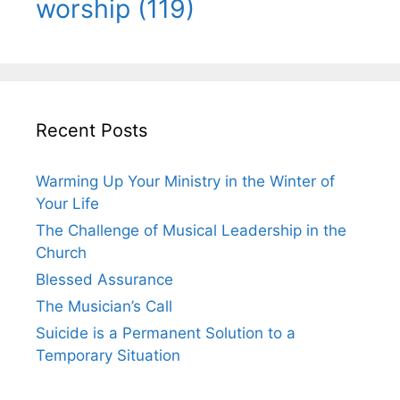
worship
(119)
Recent Posts
Warming Up Your Ministry in the Winter of
Your Life
The Challenge of Musical Leadership in the
Church
Blessed Assurance
The Musician’s Call
Suicide is a Permanent Solution to a
Temporary Situation