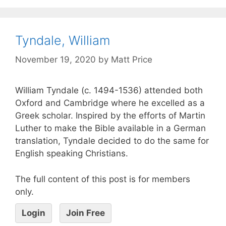
Tyndale, William
November 19, 2020
by
Matt Price
William Tyndale (c. 1494-1536) attended both
Oxford and Cambridge where he excelled as a
Greek scholar. Inspired by the efforts of Martin
Luther to make the Bible available in a German
translation, Tyndale decided to do the same for
English speaking Christians.
The full content of this post is for members
only.
Login
Join Free