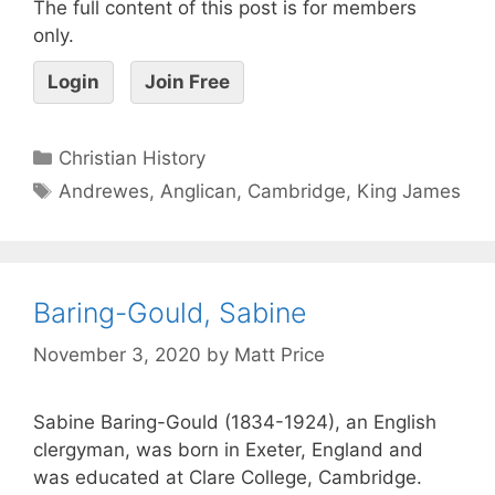
The full content of this post is for members
only.
Login
Join Free
Christian History
Andrewes
,
Anglican
,
Cambridge
,
King James
Baring-Gould, Sabine
November 3, 2020
by
Matt Price
Sabine Baring-Gould (1834-1924), an English
clergyman, was born in Exeter, England and
was educated at Clare College, Cambridge.