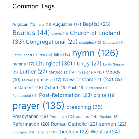
Common Tags
Baptist
(23)
Augustine
(17)
Anglican
(15)
arts
(11)
Bounds
(44)
Church of England
Calvin
(11)
(33)
Congregational
(29)
disciples
(12)
Episcopal
(11)
hymn
(126)
faith
(14)
Established Church
(12)
Liturgical
(30)
liturgy
(27)
hymns
(17)
Lords Supper
Luther
(27)
Moody
Methodist
(14)
missionary
(13)
(11)
New Testament
(24)
(19)
Old
music
(17)
Murray
(11)
Testament
(18)
Oxford
(15)
Paul
(15)
Pentecost
(11)
Post-Reformation
(23)
praise
(19)
Pentecostal
(11)
prayer
(135)
preaching
(26)
Presbyterian
(19)
psalms
(14)
Protestant
(12)
Quaker
(12)
Roman Catholic
(22)
sermon
(22)
Reformation
(20)
Wesley
(24)
theology
(22)
Spurgeon
(11)
Tertullian
(11)