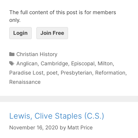
The full content of this post is for members
only.
Login
Join Free
Christian History
Anglican
,
Cambridge
,
Episcopal
,
Milton
,
Paradise Lost
,
poet
,
Presbyterian
,
Reformation
,
Renaissance
Lewis, Clive Staples (C.S.)
November 16, 2020
by
Matt Price