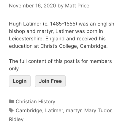
November 16, 2020
by
Matt Price
Hugh Latimer (c. 1485-1555) was an English
bishop and martyr, Latimer was born in
Leicestershire, England and received his
education at Christ’s College, Cambridge.
The full content of this post is for members
only.
Login
Join Free
Christian History
Cambridge
,
Latimer
,
martyr
,
Mary Tudor
,
Ridley