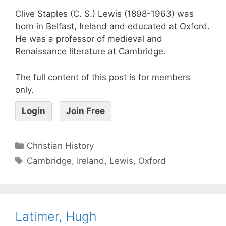
Clive Staples (C. S.) Lewis (1898-1963) was
born in Belfast, Ireland and educated at Oxford.
He was a professor of medieval and
Renaissance literature at Cambridge.
The full content of this post is for members
only.
Login
Join Free
Christian History
Cambridge
,
Ireland
,
Lewis
,
Oxford
Latimer, Hugh