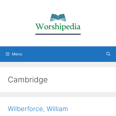
Menu
Cambridge
Wilberforce, William