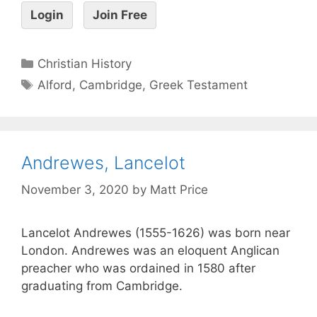
Login
Join Free
Christian History
Alford
,
Cambridge
,
Greek Testament
Andrewes, Lancelot
November 3, 2020
by
Matt Price
Lancelot Andrewes (1555-1626) was born near
London. Andrewes was an eloquent Anglican
preacher who was ordained in 1580 after
graduating from Cambridge.