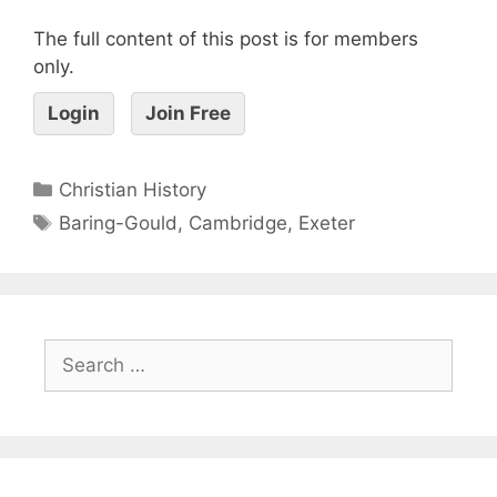
The full content of this post is for members
only.
Login
Join Free
Christian History
Baring-Gould
,
Cambridge
,
Exeter