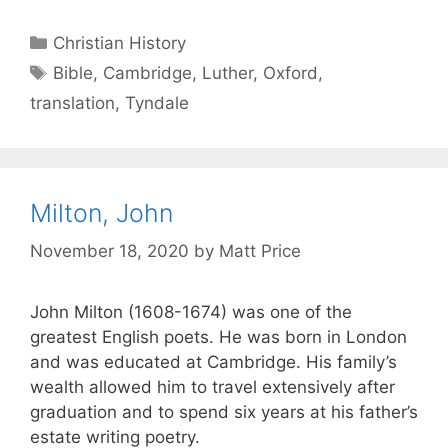
Christian History
Bible
,
Cambridge
,
Luther
,
Oxford
,
translation
,
Tyndale
Milton, John
November 18, 2020
by
Matt Price
John Milton (1608-1674) was one of the
greatest English poets. He was born in London
and was educated at Cambridge. His family’s
wealth allowed him to travel extensively after
graduation and to spend six years at his father’s
estate writing poetry.