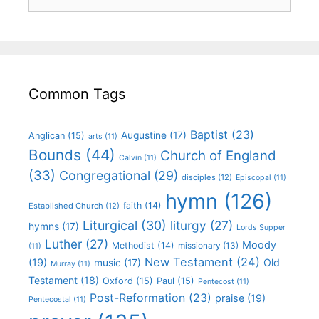
Common Tags
Baptist
(23)
Augustine
(17)
Anglican
(15)
arts
(11)
Bounds
(44)
Church of England
Calvin
(11)
(33)
Congregational
(29)
disciples
(12)
Episcopal
(11)
hymn
(126)
faith
(14)
Established Church
(12)
Liturgical
(30)
liturgy
(27)
hymns
(17)
Lords Supper
Luther
(27)
Moody
Methodist
(14)
missionary
(13)
(11)
New Testament
(24)
(19)
Old
music
(17)
Murray
(11)
Testament
(18)
Oxford
(15)
Paul
(15)
Pentecost
(11)
Post-Reformation
(23)
praise
(19)
Pentecostal
(11)