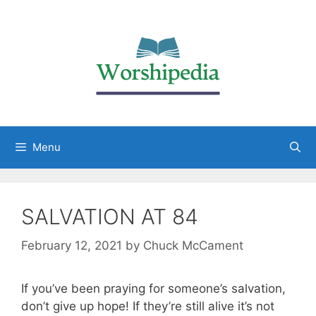
Menu
SALVATION AT 84
February 12, 2021
by
Chuck McCament
If you’ve been praying for someone’s salvation,
don’t give up hope! If they’re still alive it’s not