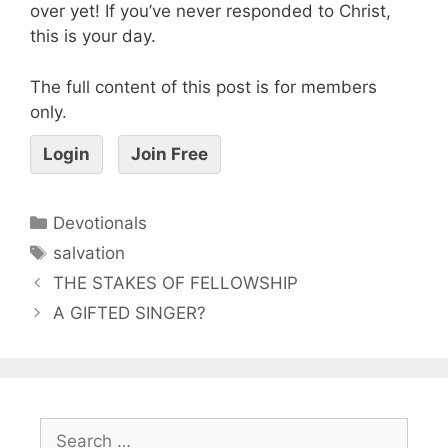
over yet! If you’ve never responded to Christ,
this is your day.
The full content of this post is for members
only.
Login
Join Free
Devotionals
salvation
THE STAKES OF FELLOWSHIP
A GIFTED SINGER?