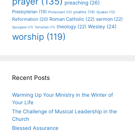
prayer
(135)
preaching
(26)
Presbyterian
(19)
psalms
(14)
Protestant
(12)
Quaker
(12)
Roman Catholic
(22)
sermon
(22)
Reformation
(20)
Wesley
(24)
theology
(22)
Spurgeon
(11)
Tertullian
(11)
worship
(119)
Recent Posts
Warming Up Your Ministry in the Winter of
Your Life
The Challenge of Musical Leadership in the
Church
Blessed Assurance