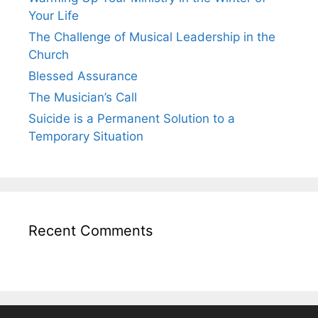
Your Life
The Challenge of Musical Leadership in the
Church
Blessed Assurance
The Musician’s Call
Suicide is a Permanent Solution to a
Temporary Situation
Recent Comments