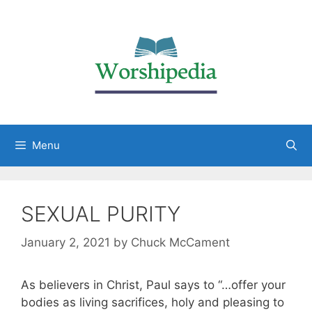
Menu
SEXUAL PURITY
January 2, 2021
by
Chuck McCament
As believers in Christ, Paul says to “…offer your
bodies as living sacrifices, holy and pleasing to