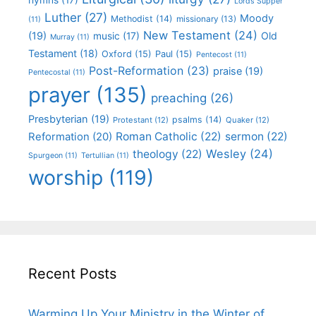
Lords Supper
Luther
(27)
Moody
Methodist
(14)
missionary
(13)
(11)
New Testament
(24)
(19)
Old
music
(17)
Murray
(11)
Testament
(18)
Oxford
(15)
Paul
(15)
Pentecost
(11)
Post-Reformation
(23)
praise
(19)
Pentecostal
(11)
prayer
(135)
preaching
(26)
Presbyterian
(19)
psalms
(14)
Protestant
(12)
Quaker
(12)
Roman Catholic
(22)
sermon
(22)
Reformation
(20)
Wesley
(24)
theology
(22)
Spurgeon
(11)
Tertullian
(11)
worship
(119)
Recent Posts
Warming Up Your Ministry in the Winter of