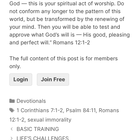
God — this is your spiritual act of worship. Do
not conform any longer to the pattern of this
world, but be transformed by the renewing of
your mind. Then you will be able to test and
approve what God’s will is — His good, pleasing
and perfect will.” Romans 12:1-2
The full content of this post is for members
only.
Login
Join Free
Devotionals
1 Corinthians 7:1-2
,
Psalm 84:11
,
Romans
12:1-2
,
sexual immorality
BASIC TRAINING
LIFE’S CHALLENGES