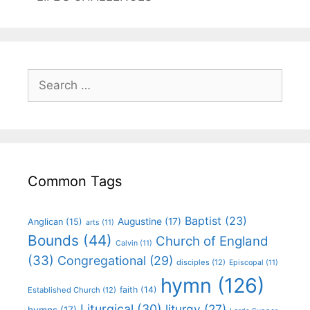
Common Tags
Baptist
(23)
Augustine
(17)
Anglican
(15)
arts
(11)
Bounds
(44)
Church of England
Calvin
(11)
(33)
Congregational
(29)
disciples
(12)
Episcopal
(11)
hymn
(126)
faith
(14)
Established Church
(12)
Liturgical
(30)
liturgy
(27)
hymns
(17)