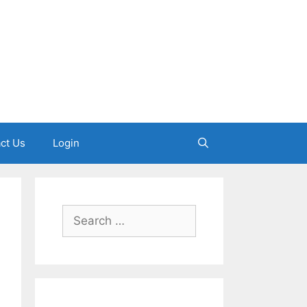
ct Us
Login