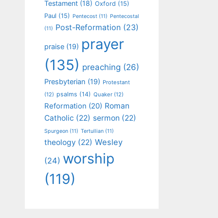
Testament
(18)
Oxford
(15)
Paul
(15)
Pentecost
(11)
Pentecostal
Post-Reformation
(23)
(11)
prayer
praise
(19)
(135)
preaching
(26)
Presbyterian
(19)
Protestant
psalms
(14)
(12)
Quaker
(12)
Roman
Reformation
(20)
Catholic
(22)
sermon
(22)
Spurgeon
(11)
Tertullian
(11)
Wesley
theology
(22)
worship
(24)
(119)