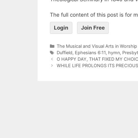
The full content of this post is for
Login
Join Free
The Musical and Visual Arts in Worship
Duffield
,
Ephesians 6:11
,
hymn
,
Presbyt
O HAPPY DAY, THAT FIXED MY CHOI
WHILE LIFE PROLONGS ITS PRECIOUS