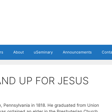
rs
About
uSeminary
Announcements
Conta
AND UP FOR JESUS
le, Pennsylvania in 1818. He graduated from Union
as ordained an elder in the Presbyterian Church.