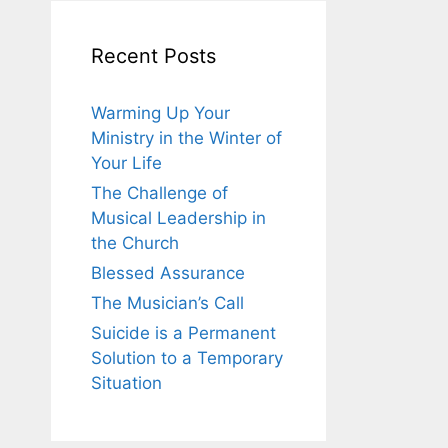
Recent Posts
Warming Up Your
Ministry in the Winter of
Your Life
The Challenge of
Musical Leadership in
the Church
Blessed Assurance
The Musician’s Call
Suicide is a Permanent
Solution to a Temporary
Situation