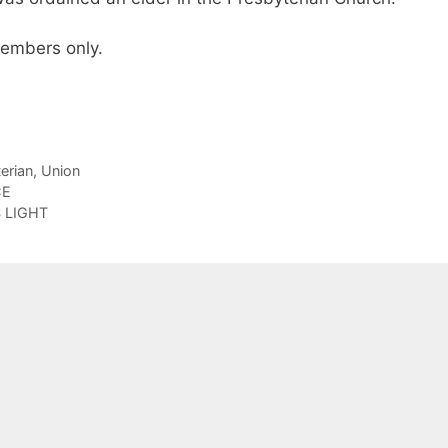
 members only.
erian
,
Union
CE
 LIGHT