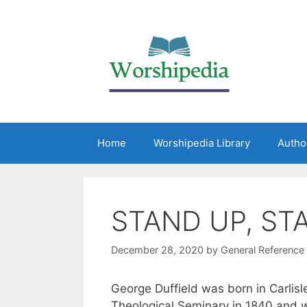
Home
Worshipedia Library
Autho
STAND UP, ST
December 28, 2020
by
General Reference
George Duffield was born in Carlis
Theological Seminary in 1840 and w