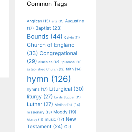
Common Tags
Augustine
Anglican
(15)
arts
(11)
Baptist
(23)
(17)
Bounds
(44)
Calvin
(11)
Church of England
(33)
Congregational
(29)
disciples
(12)
Episcopal
(11)
faith
(14)
Established Church
(12)
hymn
(126)
Liturgical
(30)
hymns
(17)
liturgy
(27)
Lords Supper
(11)
Luther
(27)
Methodist
(14)
Moody
(19)
missionary
(13)
New
music
(17)
Murray
(11)
Testament
(24)
Old