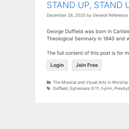
STAND UP, STAND 
December 28, 2020
by
General Reference
George Duffield was born in Carlis
Theological Seminary in 1840 and w
The full content of this post is for
Login
Join Free
The Musical and Visual Arts in Worship
Duffield
,
Ephesians 6:11
,
hymn
,
Presbyt