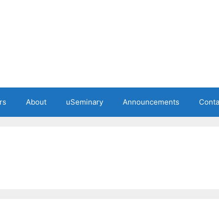
rs
About
uSeminary
Announcements
Conta