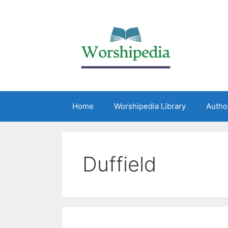
Home
Worshipedia Library
Autho
Duffield