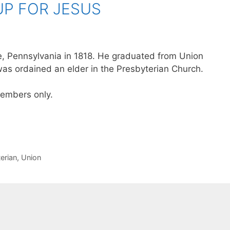
UP FOR JESUS
le, Pennsylvania in 1818. He graduated from Union
as ordained an elder in the Presbyterian Church.
 members only.
erian
,
Union