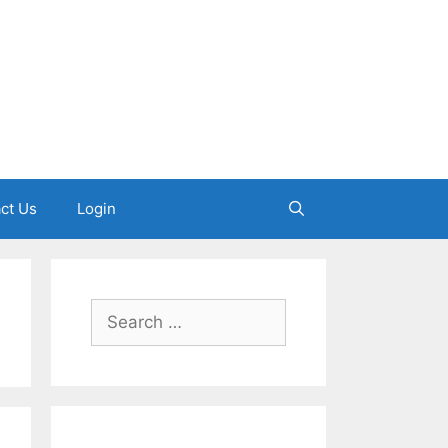
ct Us
Login