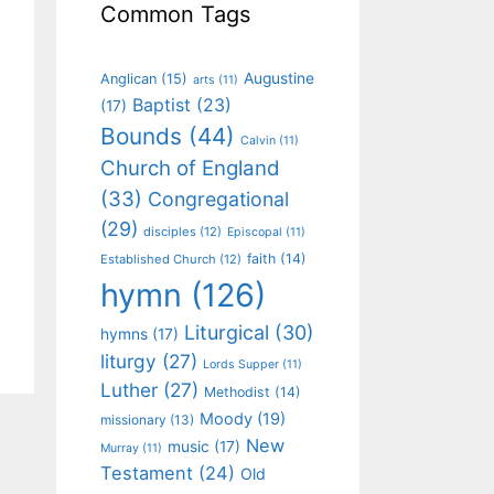
Common Tags
Augustine
Anglican
(15)
arts
(11)
Baptist
(23)
(17)
Bounds
(44)
Calvin
(11)
Church of England
(33)
Congregational
(29)
disciples
(12)
Episcopal
(11)
faith
(14)
Established Church
(12)
hymn
(126)
Liturgical
(30)
hymns
(17)
liturgy
(27)
Lords Supper
(11)
Luther
(27)
Methodist
(14)
Moody
(19)
missionary
(13)
New
music
(17)
Murray
(11)
Testament
(24)
Old