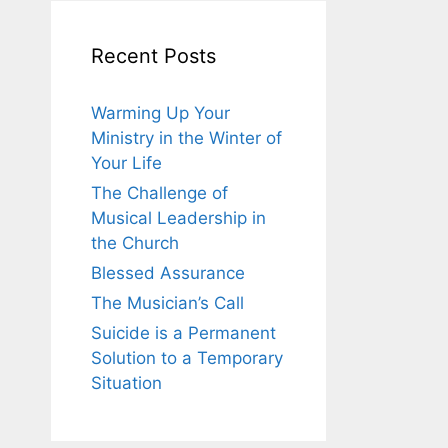
Recent Posts
Warming Up Your
Ministry in the Winter of
Your Life
The Challenge of
Musical Leadership in
the Church
Blessed Assurance
The Musician’s Call
Suicide is a Permanent
Solution to a Temporary
Situation