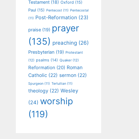
Testament
(18)
Oxford
(15)
Paul
(15)
Pentecost
(11)
Pentecostal
Post-Reformation
(23)
(11)
prayer
praise
(19)
(135)
preaching
(26)
Presbyterian
(19)
Protestant
psalms
(14)
(12)
Quaker
(12)
Roman
Reformation
(20)
Catholic
(22)
sermon
(22)
Spurgeon
(11)
Tertullian
(11)
Wesley
theology
(22)
worship
(24)
(119)